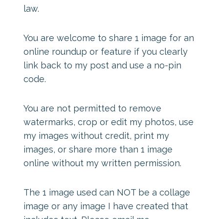
law.
You are welcome to share 1 image for an
online roundup or feature if you clearly
link back to my post and use a no-pin
code.
You are not permitted to remove
watermarks, crop or edit my photos, use
my images without credit, print my
images, or share more than 1 image
online without my written permission.
The 1 image used can NOT be a collage
image or any image I have created that