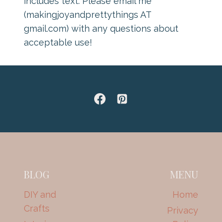
includes text. Please email me
(makingjoyandprettythings AT
gmail.com) with any questions about
acceptable use!
BLOG
MENU
DIY and
Home
Crafts
Privacy