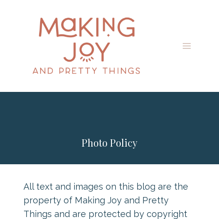
Skip
to
content
Photo Policy
All text and images on this blog are the
property of Making Joy and Pretty
Things and are protected by copyright