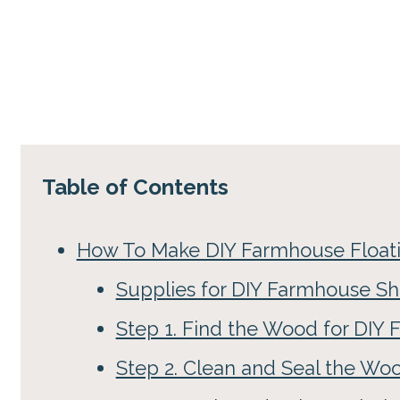
Table of Contents
How To Make DIY Farmhouse Floati
Supplies for DIY Farmhouse Sh
Step 1. Find the Wood for DIY
Step 2. Clean and Seal the Wo