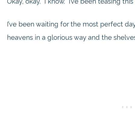
Okay, okay. I know. I’ve been teasing this 
I’ve been waiting for the most perfect d
heavens in a glorious way and the shelve