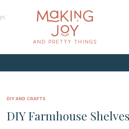
gn
DIY AND CRAFTS
DIY Farmhouse Shelve
h