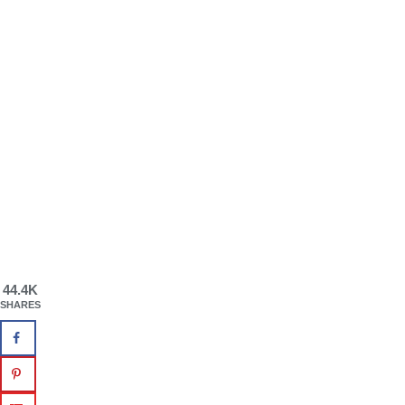
44.4K
SHARES