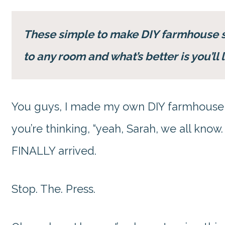
These simple to make DIY farmhouse 
to any room and what’s better is you’l
You guys, I made my own DIY farmhouse 
you’re thinking, “yeah, Sarah, we all know
FINALLY arrived.
Stop. The. Press.