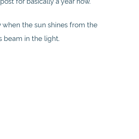
post for basically a year now.
ay when the sun shines from the
s beam in the light.