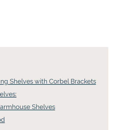
ng Shelves with Corbel Brackets
elves:
 Farmhouse Shelves
od