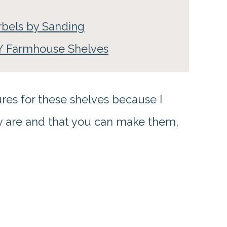
rbels by Sanding
IY Farmhouse Shelves
res for these shelves because I
ey are and that you can make them,