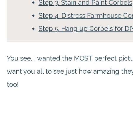
Step 3. Stain and Paint Corbels
Step 4. Distress Farmhouse Co
Step 5. Hang up Corbels for D
You see, I wanted the MOST perfect pictu
want you all to see just how amazing th
too!