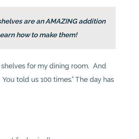
shelves are an AMAZING addition
l learn how to make them!
shelves for my dining room. And
. You told us 100 times.” The day has