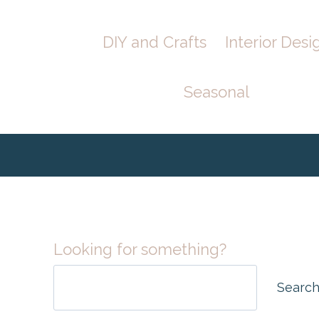
Skip
Skip
DIY and Crafts
Interior Desi
to
to
Instructions
content
Seasonal
Looking for something?
Searc