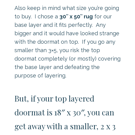
Also keep in mind what size you’re going
to buy. I chose a
30″ x 50″ rug
for our
base layer and it fits perfectly. Any
bigger and it would have looked strange
with the doormat on top. If you go any
smaller than 3×5, you risk the top
doormat completely (or mostly) covering
the base layer and defeating the
purpose of layering.
But, if your top layered
doormat is 18″ x 30″, you can
get away with a smaller, 2 x 3