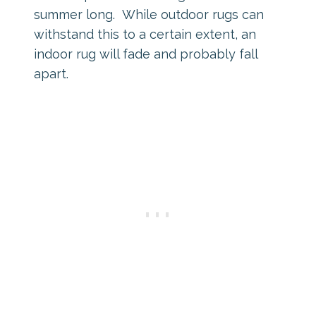
summer long. While outdoor rugs can
withstand this to a certain extent, an
indoor rug will fade and probably fall
apart.