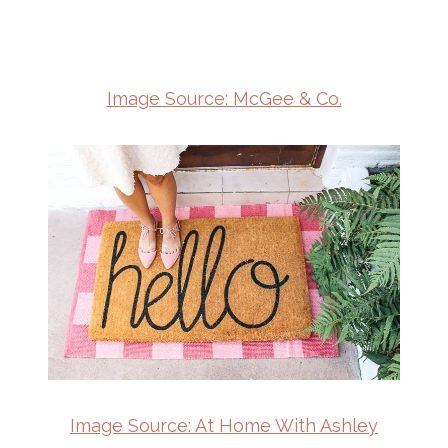
Image Source: McGee & Co.
Image Source: At Home With Ashley