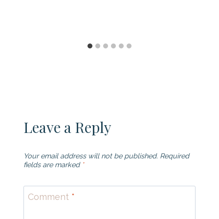
Leave a Reply
Your email address will not be published.
Required
fields are marked
*
Comment
*