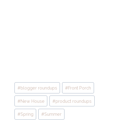
Post
#
blogger roundups
#
Front Porch
Tags:
#
New House
#
product roundups
#
Spring
#
Summer