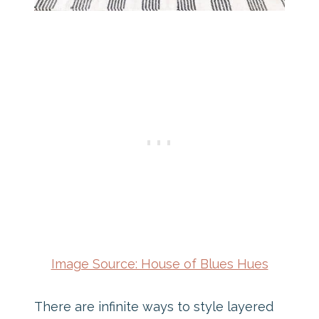
Image Source: House of Blues Hues
There are infinite ways to style layered