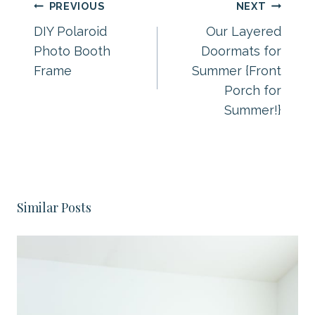
Post
PREVIOUS
NEXT
navigation
DIY Polaroid
Our Layered
Photo Booth
Doormats for
Frame
Summer {Front
Porch for
Summer!}
Similar Posts