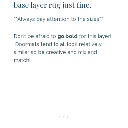
base layer rug just fine.
**Always pay attention to the sizes**
Don’t be afraid to
go bold
for this layer!
Doormats tend to all look relatively
similar so be creative and mix and
match!