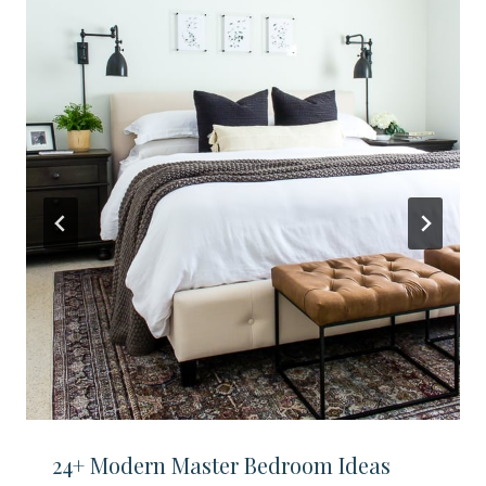
24+ Modern Master Bedroom Ideas