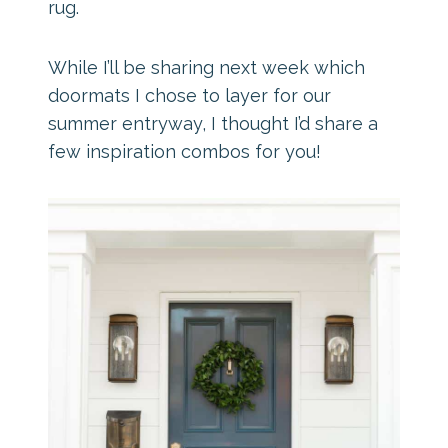
rug.
While I’ll be sharing next week which
doormats I chose to layer for our
summer entryway, I thought I’d share a
few inspiration combos for you!