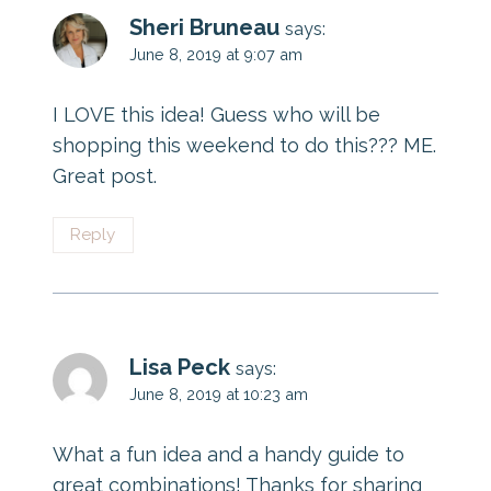
Sheri Bruneau
says:
June 8, 2019 at 9:07 am
I LOVE this idea! Guess who will be
shopping this weekend to do this??? ME.
Great post.
Reply
Lisa Peck
says:
June 8, 2019 at 10:23 am
What a fun idea and a handy guide to
great combinations! Thanks for sharing