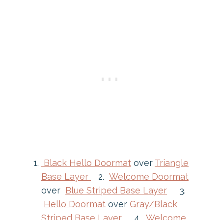
Black Hello Doormat
over
Triangle
Base Layer
2.
Welcome Doormat
over
Blue Striped Base Layer
3.
Hello Doormat
over
Gray/Black
Striped Base Layer
4.
Welcome