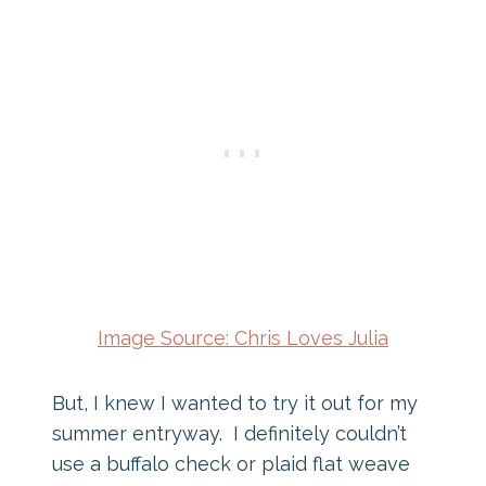
Image Source: Chris Loves Julia
But, I knew I wanted to try it out for my
summer entryway. I definitely couldn’t
use a buffalo check or plaid flat weave