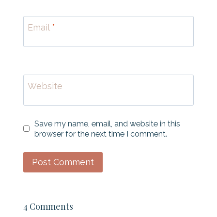
Email
*
Website
Save my name, email, and website in this
browser for the next time I comment.
4 Comments