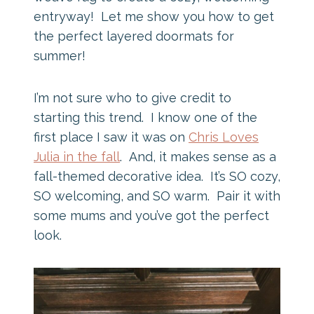
entryway! Let me show you how to get
the perfect layered doormats for
summer!
I’m not sure who to give credit to
starting this trend. I know one of the
first place I saw it was on
Chris Loves
Julia in the fall
. And, it makes sense as a
fall-themed decorative idea. It’s SO cozy,
SO welcoming, and SO warm. Pair it with
some mums and you’ve got the perfect
look.