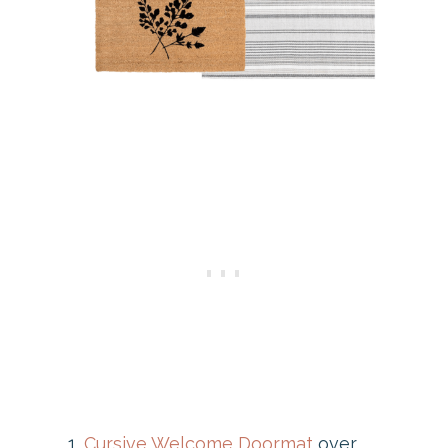
Cursive Welcome Doormat
over