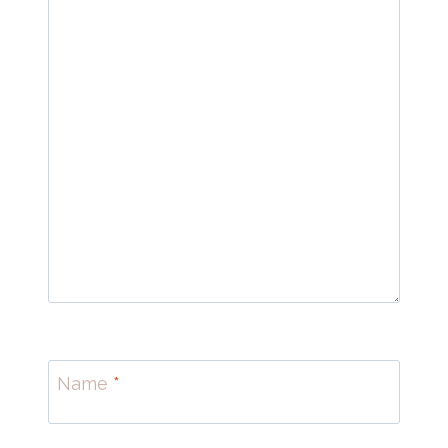
Name
*