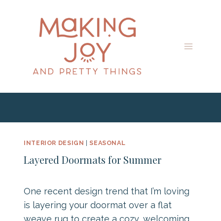
Skip
to
content
INTERIOR DESIGN
|
SEASONAL
Layered Doormats for Summer
One recent design trend that I’m loving
is layering your doormat over a flat
weave rug to create a cozy, welcoming