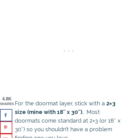
4.8K
For the doormat layer, stick with a
2×3
SHARES
size (mine with 18″ x 30″).
Most
doormats come standard at 2×3 (or 18″ x
30″) so you shouldn’t have a problem
finding one you love.