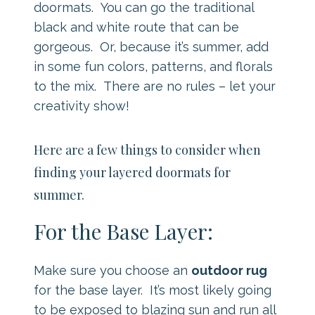
doormats. You can go the traditional
black and white route that can be
gorgeous. Or, because it’s summer, add
in some fun colors, patterns, and florals
to the mix. There are no rules – let your
creativity show!
Here are a few things to consider when
finding your layered doormats for
summer.
For the Base Layer:
Make sure you choose an
outdoor rug
for the base layer. It’s most likely going
to be exposed to blazing sun and run all