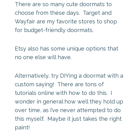
There are so many cute doormats to
choose from these days. Target and
Wayfair are my favorite stores to shop
for budget-friendly doormats.
Etsy also has some unique options that
no one else will have.
Alternatively, try DIYing a doormat with a
custom saying! There are tons of
tutorials online with how to do this. I
wonder in general how well they hold up
over time, as I’ve never attempted to do
this myself. Maybe it just takes the right
paint!