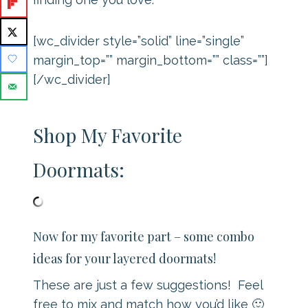
[wc_divider style=”solid” line=”single”
margin_top=”” margin_bottom=”” class=””]
[/wc_divider]
Shop My Favorite
Doormats:
Now for my favorite part – some combo
ideas for your layered doormats!
These are just a few suggestions! Feel
free to mix and match how you’d like 🙂