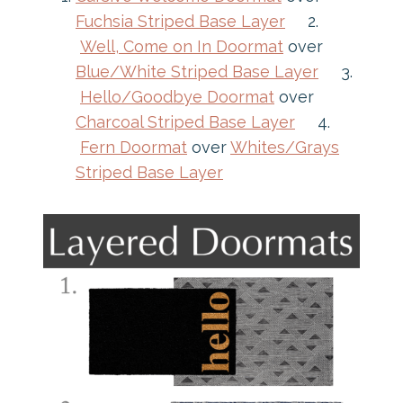
Fuchsia Striped Base Layer
2.
Well, Come on In Doormat
over
Blue/White Striped Base Layer
3.
Hello/Goodbye Doormat
over
Charcoal Striped Base Layer
4.
Fern Doormat
over
Whites/Grays
Striped Base Layer