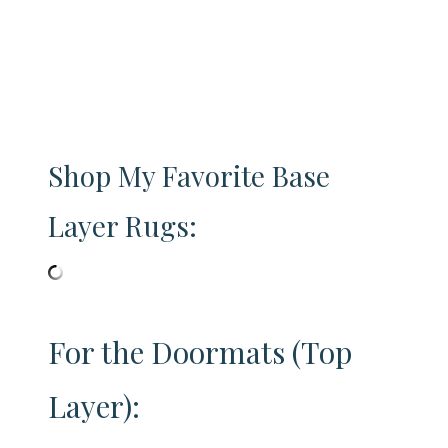
Shop My Favorite Base
Layer Rugs:
For the Doormats (Top
Layer):