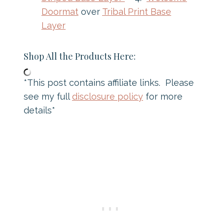
Doormat
over
Tribal Print Base
Layer
Shop All the Products Here:
*This post contains affiliate links. Please
see my full
disclosure policy
for more
details*