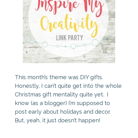
This month’s theme was DIY gifts.
Honestly, I can’t quite get into the whole
Christmas gift mentality quite yet. I
know (as a blogger) I’m supposed to
post early about holidays and decor.
But, yeah, it just doesn’t happen!