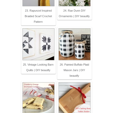
23. Rapunzel Inspired
24. Rae Dunn DIY
Braided Scarf Crochet
Ornaments | DIY beautify
Pattern
25. Vintage Looking Barn
26. Painted Buffalo Plaid
Quilts | DIY beautify
Mason Jars | DIY
beautify