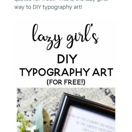
way to DIY typography art!