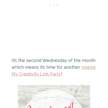
It’s the second Wednesday of the month
which means it’s time for another
Inspire
My Creativity Link Party
!