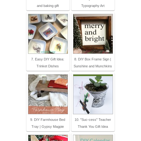
and baking gift
Typography Art
7. Easy DIY Gift Idea:
8. DIY Box Frame Sign |
Trinket Dishes
Sunshine and Munchkins
9. DIY Farmhouse Bed
10. "Suc-cess" Teacher
Tray | Gypsy Magpie
Thank You Gift Idea