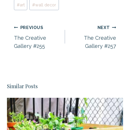
Post
#
art
#
wall decor
Tags:
Post
PREVIOUS
NEXT
navigation
The Creative
The Creative
Gallery #255
Gallery #257
Similar Posts