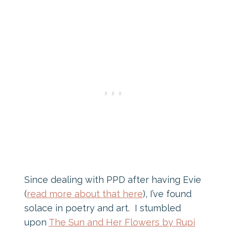
Since dealing with PPD after having Evie
(
read more about that here
), I’ve found
solace in poetry and art. I stumbled
upon
The Sun and Her Flowers by Rupi