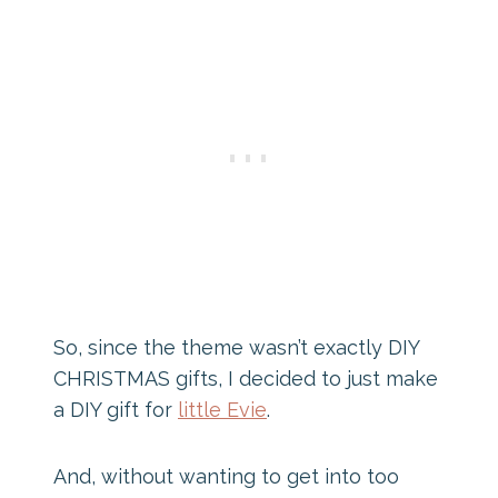
So, since the theme wasn’t exactly DIY
CHRISTMAS gifts, I decided to just make
a DIY gift for
little Evie
.
And, without wanting to get into too