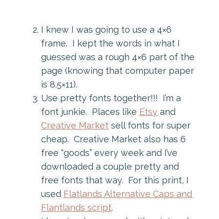
I knew I was going to use a 4×6
frame. I kept the words in what I
guessed was a rough 4×6 part of the
page (knowing that computer paper
is 8.5×11).
Use pretty fonts together!!! I’m a
font junkie. Places like
Etsy
and
Creative Market
sell fonts for super
cheap. Creative Market also has 6
free “goods” every week and I’ve
downloaded a couple pretty and
free fonts that way. For this print, I
used
Flatlands Alternative Caps and
Flantlands script
.