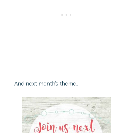
And next month’s theme…