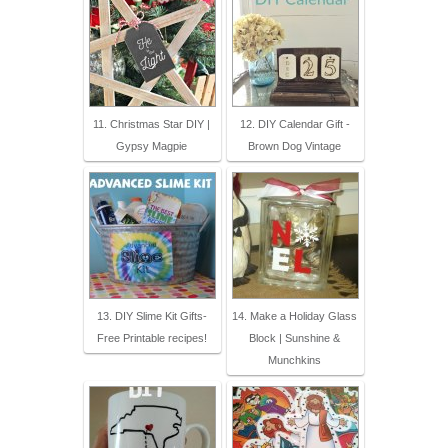
11. Christmas Star DIY |
12. DIY Calendar Gift -
Gypsy Magpie
Brown Dog Vintage
13. DIY Slime Kit Gifts-
14. Make a Holiday Glass
Free Printable recipes!
Block | Sunshine &
Munchkins