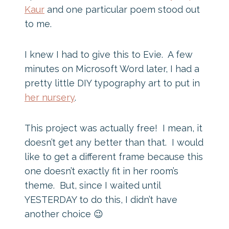
Kaur
and one particular poem stood out
to me.
I knew I had to give this to Evie. A few
minutes on Microsoft Word later, I had a
pretty little DIY typography art to put in
her nursery
.
This project was actually free! I mean, it
doesn’t get any better than that. I would
like to get a different frame because this
one doesn’t exactly fit in her room’s
theme. But, since I waited until
YESTERDAY to do this, I didn’t have
another choice 😉