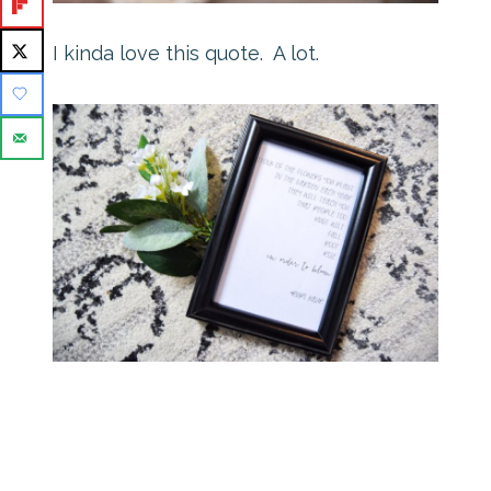
I kinda love this quote. A lot.