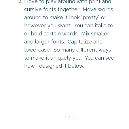
I love to play around with print and
cursive fonts together. Move words
around to make it look “pretty” or
however you want! You can italicize
or bold certain words. Mix smaller
and larger fonts. Capitalize and
lowercase. So many different ways
to make it uniquely you. You can see
how I designed it below.