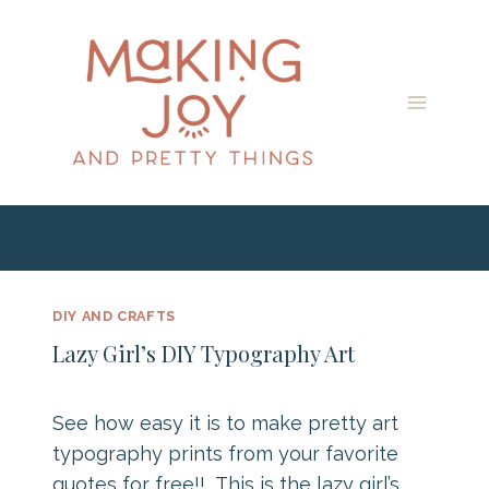
Skip
to
content
DIY AND CRAFTS
Lazy Girl’s DIY Typography Art
See how easy it is to make pretty art
typography prints from your favorite
quotes for free!! This is the lazy girl’s