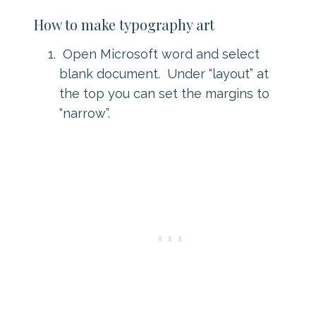
How to make typography art
Open Microsoft word and select
blank document. Under “layout” at
the top you can set the margins to
“narrow”.