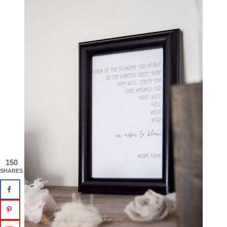
150
SHARES