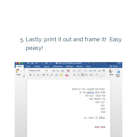
Lastly, print it out and frame it! Easy
peasy!