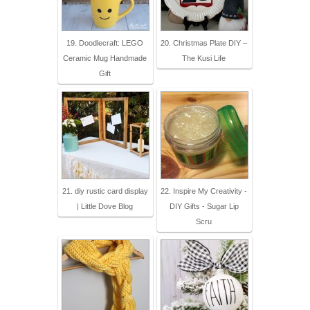
19. Doodlecraft: LEGO
20. Christmas Plate DIY –
Ceramic Mug Handmade
The Kusi Life
Gift
21. diy rustic card display
22. Inspire My Creativity -
| Little Dove Blog
DIY Gifts - Sugar Lip
Scru