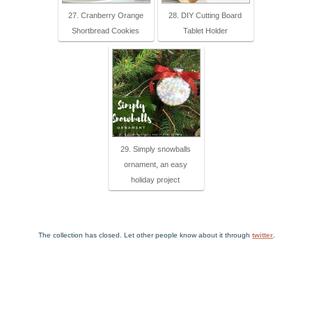
27. Cranberry Orange
28. DIY Cutting Board
Shortbread Cookies
Tablet Holder
29. Simply snowballs
ornament, an easy
holiday project
The collection has closed. Let other people know about it through
twitter
.