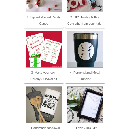
1. Dipped Pretzel Candy
2. DIY Holiday Gifts~
Canes
Cute gifts from your kids!
3. Make your own
4. Personalized Metal
Holiday Survival Kit
Tumbler
5. Handmade tea towel
6. Lazy Girl's DIY