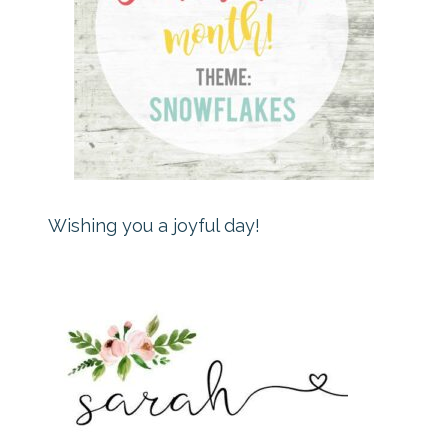
Wishing you a joyful day!