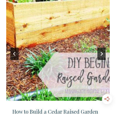
How to Build a Cedar Raised Garden