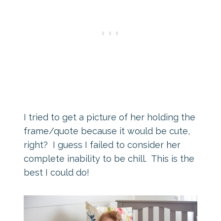
I tried to get a picture of her holding the
frame/quote because it would be cute,
right? I guess I failed to consider her
complete inability to be chill. This is the
best I could do!