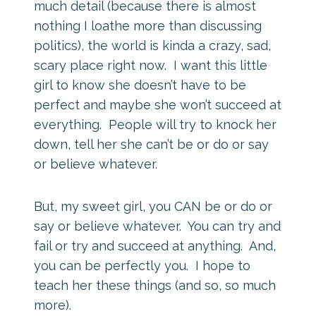
much detail (because there is almost
nothing I loathe more than discussing
politics), the world is kinda a crazy, sad,
scary place right now. I want this little
girl to know she doesn’t have to be
perfect and maybe she won’t succeed at
everything. People will try to knock her
down, tell her she can’t be or do or say
or believe whatever.
But, my sweet girl, you CAN be or do or
say or believe whatever. You can try and
fail or try and succeed at anything. And,
you can be perfectly you. I hope to
teach her these things (and so, so much
more).