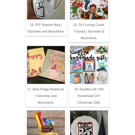
15. DIY Sharpie Mug |
16. DIY Lacing Cards
Sunshine and Munchkins
Tutorial | Sunshine &
Munchkins
17. Mod Podge Notebook
18. Doodlecraft: 650
| Sunshine and
Handmade DIY
Munchkins
Christmas Gifts