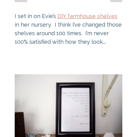
I set in on Evie’s
DIY farmhouse shelves
in her nursery. I think I’ve changed those
shelves around 100 times. I’m never
100% satisfied with how they look….