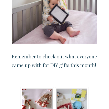
Remember to check out what everyone
came up with for DIY gifts this month!