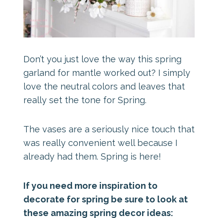
Don’t you just love the way this spring
garland for mantle worked out? I simply
love the neutral colors and leaves that
really set the tone for Spring.
The vases are a seriously nice touch that
was really convenient well because I
already had them. Spring is here!
If you need more inspiration to
decorate for spring be sure to look at
these amazing spring decor ideas: