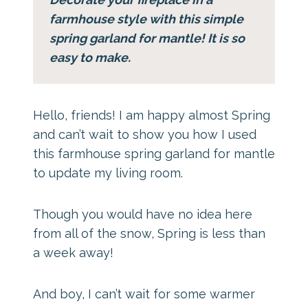
farmhouse style with this simple
spring garland for mantle! It is so
easy to make.
Hello, friends! I am happy almost Spring
and can’t wait to show you how I used
this farmhouse spring garland for mantle
to update my living room.
Though you would have no idea here
from all of the snow, Spring is less than
a week away!
And boy, I can’t wait for some warmer