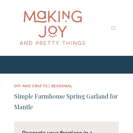
Skip
to
content
DIY AND CRAFTS
|
SEASONAL
Simple Farmhouse Spring Garland for
Mantle
Decorate your fireplace in a