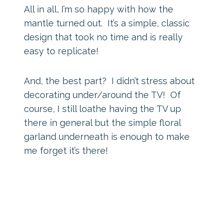
All in all, I’m so happy with how the
mantle turned out. It’s a simple, classic
design that took no time and is really
easy to replicate!
And, the best part? I didn’t stress about
decorating under/around the TV! Of
course, I still loathe having the TV up
there in general but the simple floral
garland underneath is enough to make
me forget it’s there!