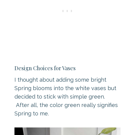
Design Choices for Vases
I thought about adding some bright
Spring blooms into the white vases but
decided to stick with simple green.
After all, the color green really signifies
Spring to me.