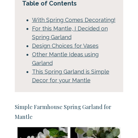
Table of Contents
With Spring Comes Decorating!
For this Mantle, I Decided on
Spring Garland
Design Choices for Vases
Other Mantle Ideas using
Garland
This Spring Garland is Simple
Decor for your Mantle
Simple Farmhouse Spring Garland for
Mantle