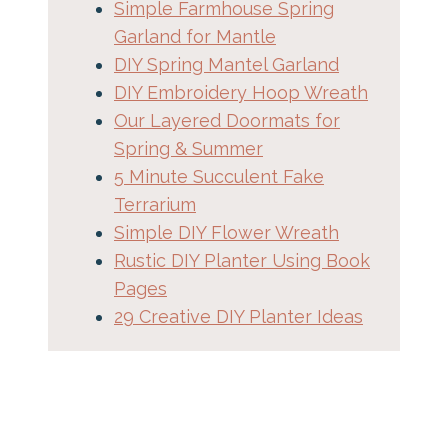
Simple Farmhouse Spring
Garland for Mantle
DIY Spring Mantel Garland
DIY Embroidery Hoop Wreath
Our Layered Doormats for
Spring & Summer
5 Minute Succulent Fake
Terrarium
Simple DIY Flower Wreath
Rustic DIY Planter Using Book
Pages
29 Creative DIY Planter Ideas