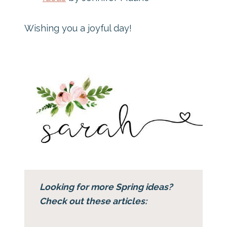
Wishing you a joyful day!
Looking for more Spring ideas?
Check out these articles: