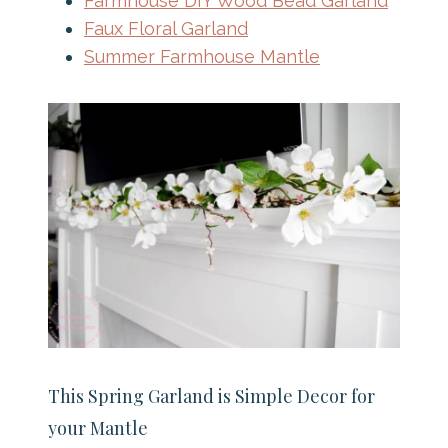
Farmhouse DIY Wood Bead Garland
Faux Floral Garland
Summer Farmhouse Mantle
This Spring Garland is Simple Decor for
your Mantle