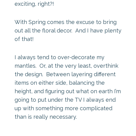
exciting, right?!
With Spring comes the excuse to bring
out all the floral decor. And I have plenty
of that!
I always tend to over-decorate my
mantles. Or, at the very least, overthink
the design. Between layering different
items on either side, balancing the
height, and figuring out what on earth I’m
going to put under the TV I always end
up with something more complicated
than is really necessary.