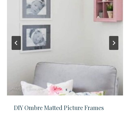
DIY Ombre Matted Picture Frames