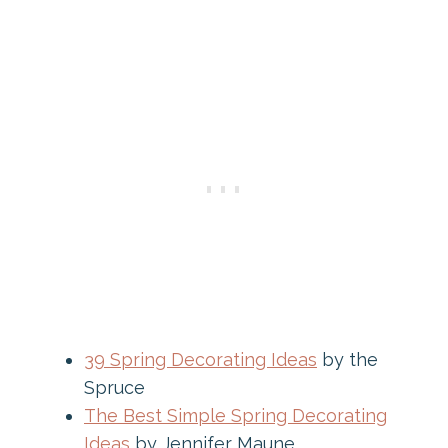
39 Spring Decorating Ideas
by the
Spruce
The Best Simple Spring Decorating
Ideas
by Jennifer Maune