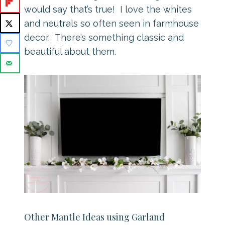
would say that’s true! I love the whites
and neutrals so often seen in farmhouse
decor. There’s something classic and
beautiful about them.
Other Mantle Ideas using Garland