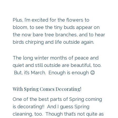
Plus, I’m excited for the flowers to
bloom, to see the tiny buds appear on
the now bare tree branches, and to hear
birds chirping and life outside again.
The long winter months of peace and
quiet and still outside are beautiful, too.
But, it’s March. Enough is enough 😉
With Spring Comes Decorating!
One of the best parts of Spring coming
is decorating!! And I guess Spring
cleaning, too. Though that’s not quite as