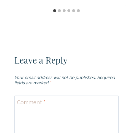
Leave a Reply
Your email address will not be published.
Required
fields are marked
*
Comment
*