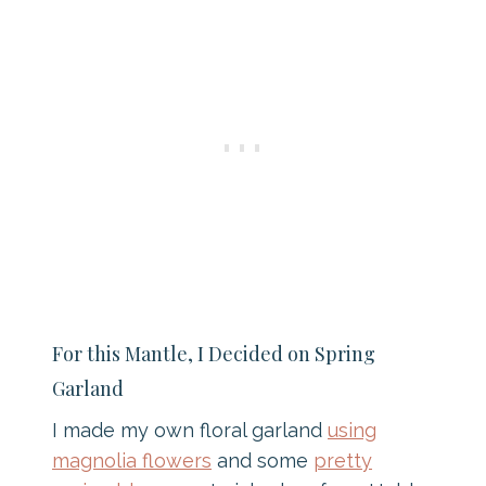
For this Mantle, I Decided on Spring
Garland
I made my own floral garland
using
magnolia flowers
and some
pretty