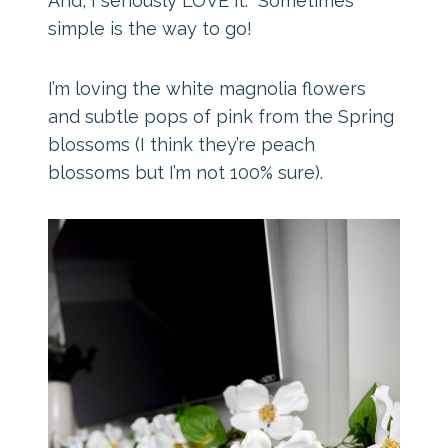
And, I seriously LOVE it. Sometimes
simple is the way to go!
I’m loving the white magnolia flowers
and subtle pops of pink from the Spring
blossoms (I think they’re peach
blossoms but I’m not 100% sure).