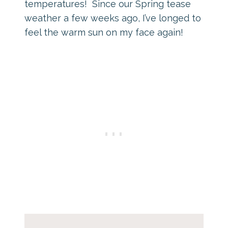
temperatures! Since our Spring tease
weather a few weeks ago, I’ve longed to
feel the warm sun on my face again!