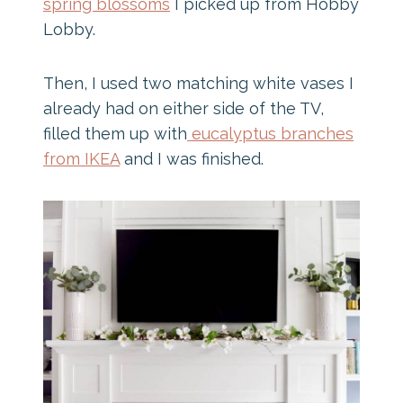
spring blossoms
I picked up from Hobby
Lobby.
Then, I used two matching white vases I
already had on either side of the TV,
filled them up with
eucalyptus branches
from IKEA
and I was finished.