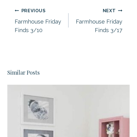
Post
PREVIOUS
NEXT
navigation
Farmhouse Friday
Farmhouse Friday
Finds 3/10
Finds 3/17
Similar Posts