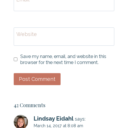
Website
Save my name, email, and website in this
browser for the next time I comment.
42 Comments
Lindsay Eidahl
says:
March 14, 2017 at 8:08 am