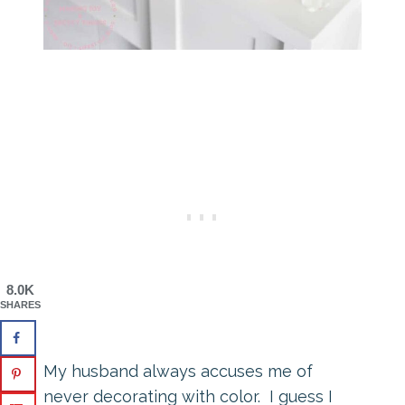
8.0K
SHARES
My husband always accuses me of
never decorating with color. I guess I