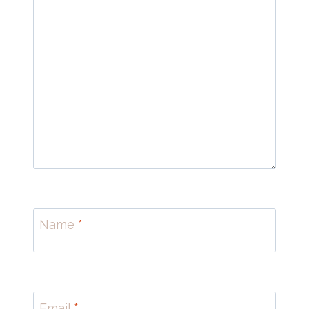
Name
*
Email
*