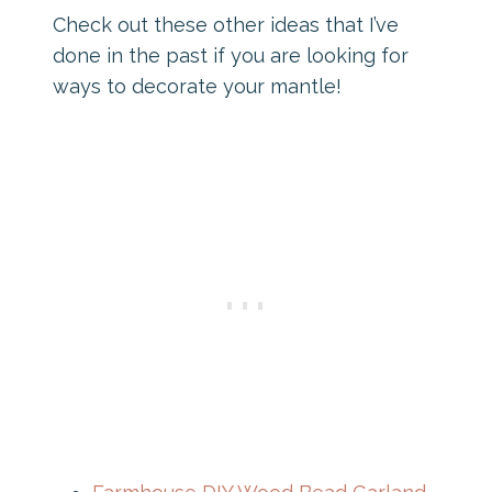
Check out these other ideas that I’ve
done in the past if you are looking for
ways to decorate your mantle!