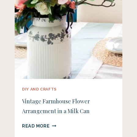
DIY AND CRAFTS
Vintage Farmhouse Flower
Arrangement in a Milk Can
VINTAGE
READ MORE
FARMHOUSE