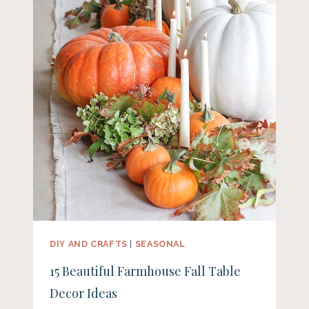
DIY AND CRAFTS
|
SEASONAL
15 Beautiful Farmhouse Fall Table
Decor Ideas