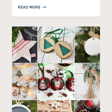
20+
READ MORE
FARMHOUSE
BEAD
DECOR
IDEAS
FOR
YOUR
HOME