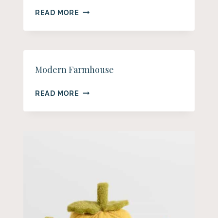
15
READ MORE
BEAUTIFUL
FARMHOUSE
FALL
TABLE
DECOR
Modern Farmhouse
IDEAS
MODERN
READ MORE
FARMHOUSE