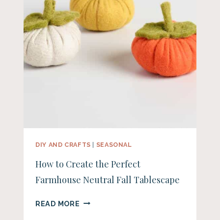
DIY AND CRAFTS
|
SEASONAL
How to Create the Perfect
Farmhouse Neutral Fall Tablescape
HOW
READ MORE
TO