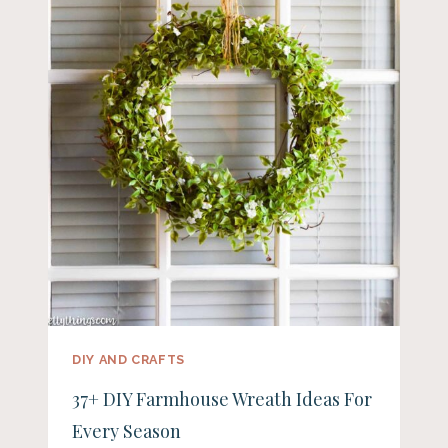
DIY AND CRAFTS
37+ DIY Farmhouse Wreath Ideas For
Every Season