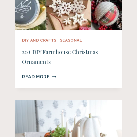
DIY AND CRAFTS
|
SEASONAL
20+ DIY Farmhouse Christmas
Ornaments
20+
READ MORE
DIY
FARMHOUSE
CHRISTMAS
ORNAMENTS