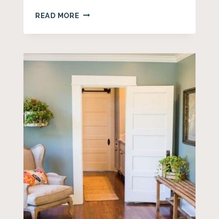
37+
READ MORE
DIY
FARMHOUSE
WREATH
IDEAS
FOR
EVERY
SEASON