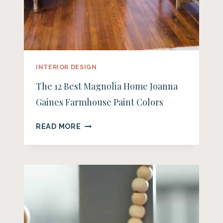
INTERIOR DESIGN
The 12 Best Magnolia Home Joanna
Gaines Farmhouse Paint Colors
THE
READ MORE
12
BEST
MAGNOLIA
HOME
JOANNA
GAINES
FARMHOUSE
PAINT