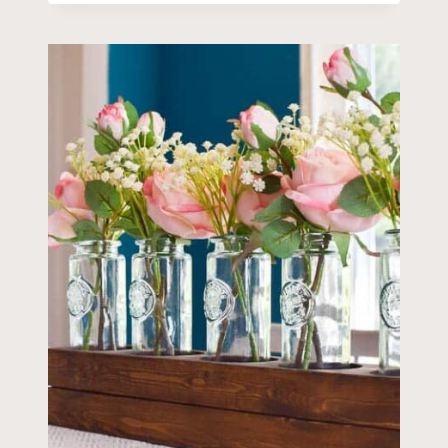
CREATE
THE
PERFECT
FARMHOUSE
NEUTRAL
FALL
TABLESCAPE