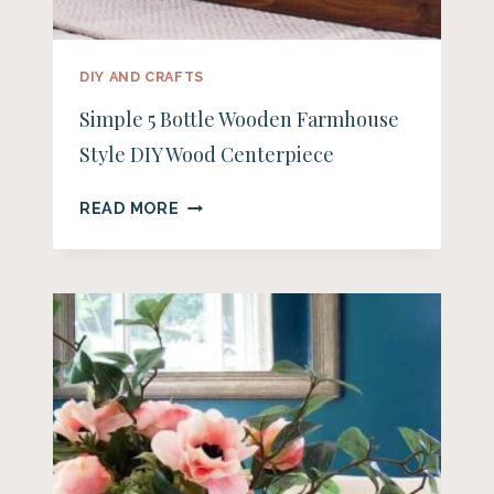
DIY AND CRAFTS
Simple 5 Bottle Wooden Farmhouse
Style DIY Wood Centerpiece
SIMPLE
READ MORE
5
BOTTLE
WOODEN
FARMHOUSE
STYLE
DIY
WOOD
CENTERPIECE