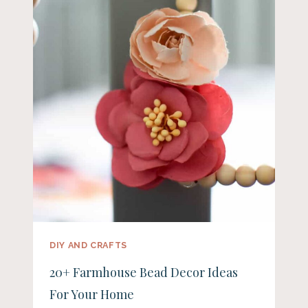
COLORS
DIY AND CRAFTS
20+ Farmhouse Bead Decor Ideas
For Your Home