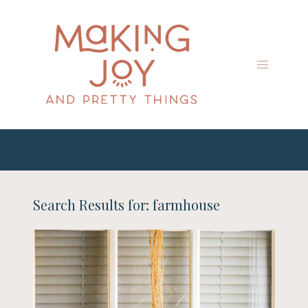
Skip
to
content
Search Results for:
farmhouse