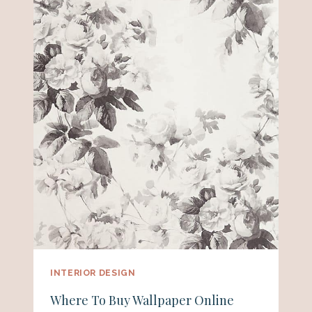
INTERIOR DESIGN
Where To Buy Wallpaper Online