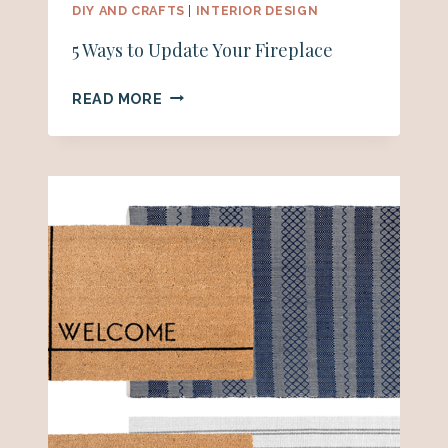
DIY AND CRAFTS
|
INTERIOR DESIGN
5 Ways to Update Your Fireplace
5
READ MORE
WAYS
TO
UPDATE
YOUR
FIREPLACE