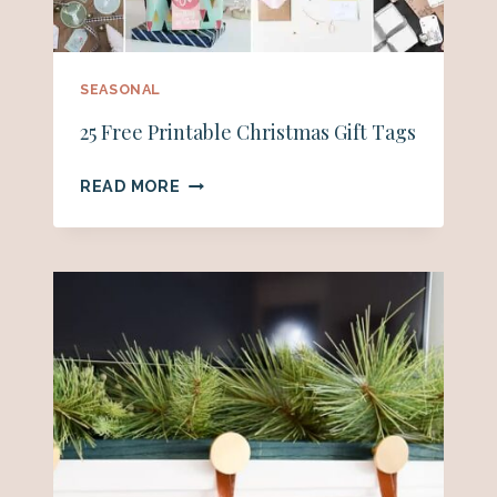
SEASONAL
25 Free Printable Christmas Gift Tags
25
READ MORE
FREE
PRINTABLE
CHRISTMAS
GIFT
TAGS