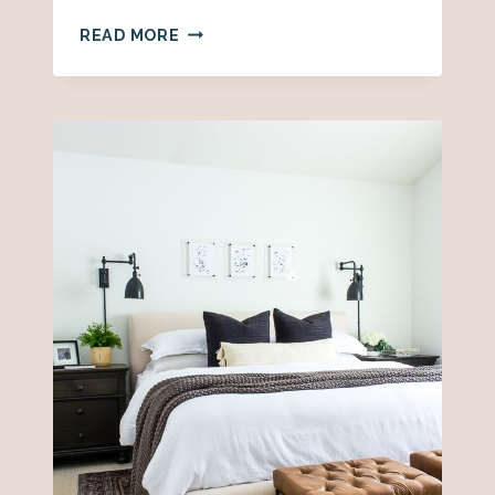
WHERE
READ MORE
TO
BUY
WALLPAPER
ONLINE