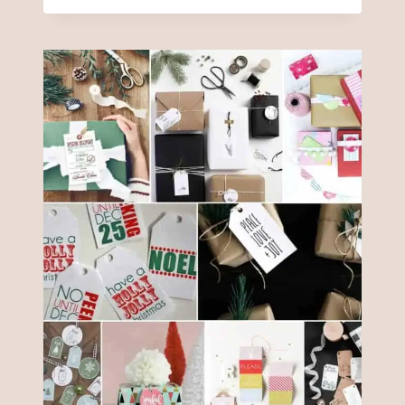
FARMHOUSE
CHRISTMAS
ORNAMENTS