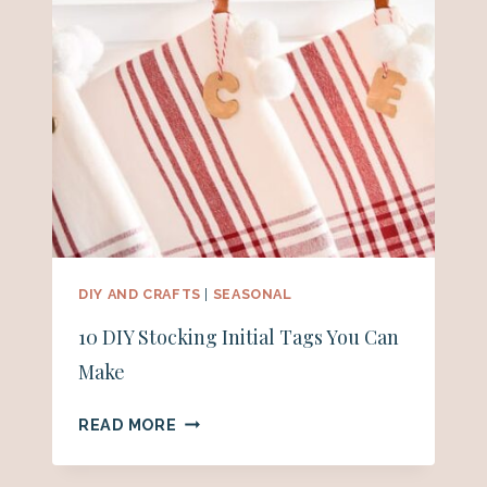
DIY AND CRAFTS
|
SEASONAL
10 DIY Stocking Initial Tags You Can
Make
10
READ MORE
DIY
STOCKING