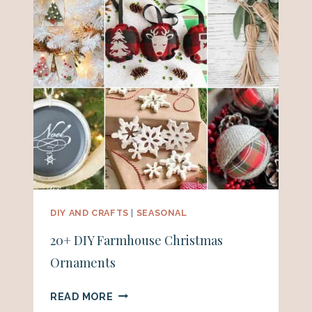
DIY AND CRAFTS
|
SEASONAL
20+ DIY Farmhouse Christmas
Ornaments
20+
READ MORE
DIY