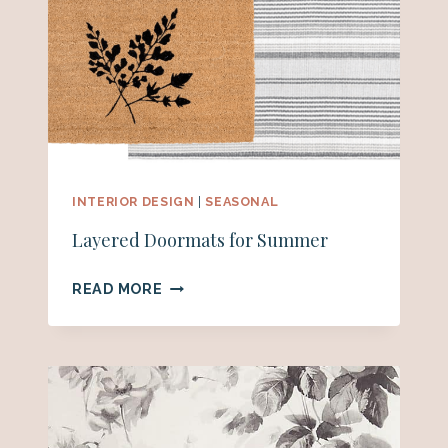
INTERIOR DESIGN
|
SEASONAL
Layered Doormats for Summer
LAYERED
READ MORE
DOORMATS
FOR
SUMMER