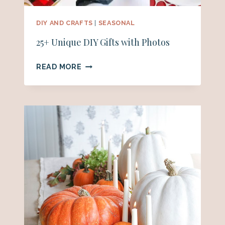
DIY AND CRAFTS
|
SEASONAL
25+ Unique DIY Gifts with Photos
25+
READ MORE
UNIQUE
DIY
GIFTS
WITH
PHOTOS