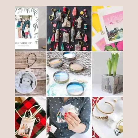
INITIAL
TAGS
YOU
CAN
MAKE