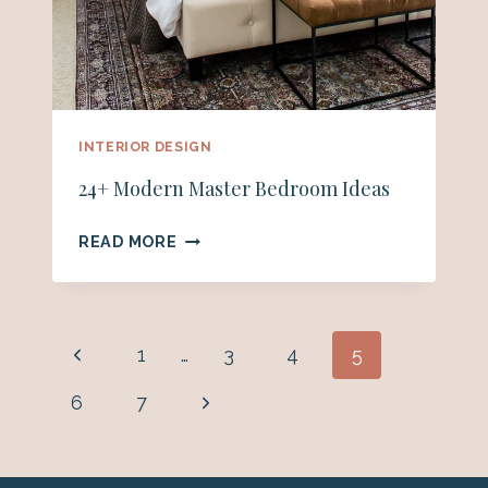
INTERIOR DESIGN
24+ Modern Master Bedroom Ideas
24+
READ MORE
MODERN
MASTER
BEDROOM
IDEAS
Page
Previous
1
…
3
4
5
navigation
Page
Next
6
7
Page