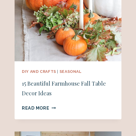
DIY AND CRAFTS
|
SEASONAL
15 Beautiful Farmhouse Fall Table
Decor Ideas
15
READ MORE
BEAUTIFUL
FARMHOUSE
FALL
TABLE