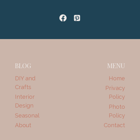
BLOG
MENU
DIY and
Home
Crafts
Privacy
Interior
Policy
Design
Photo
Seasonal
Policy
About
Contact