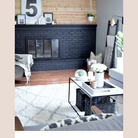
DECOR
IDEAS