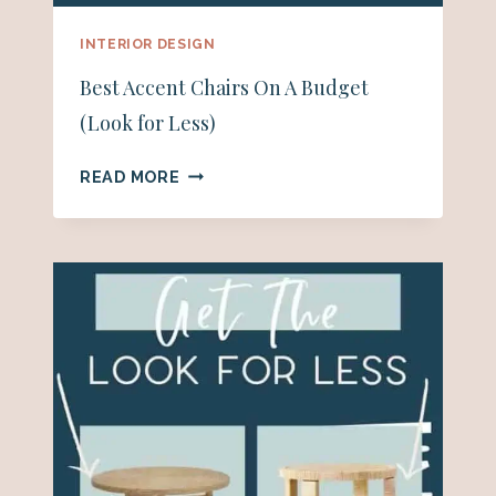
INTERIOR DESIGN
Best Accent Chairs On A Budget
(Look for Less)
BEST
READ MORE
ACCENT
CHAIRS
ON
A
BUDGET
(LOOK
FOR
LESS)