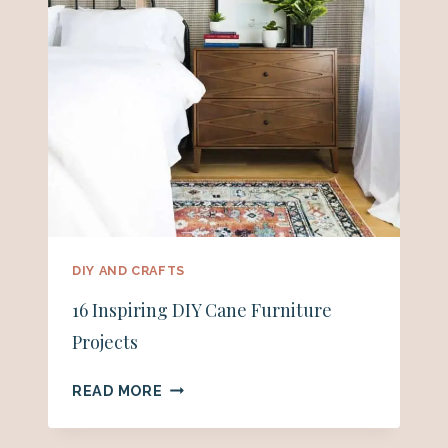
DIY AND CRAFTS
16 Inspiring DIY Cane Furniture
Projects
16
READ MORE
INSPIRING
DIY