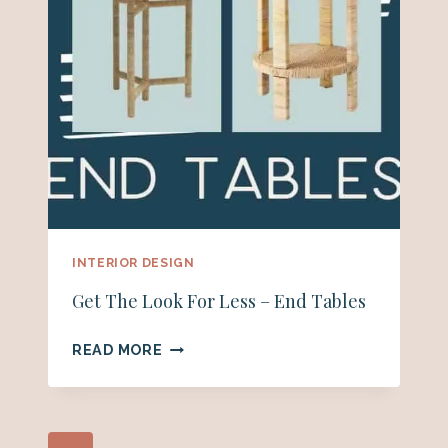
INTERIOR DESIGN
Get The Look For Less – End Tables
GET
READ MORE
THE
LOOK
FOR
LESS
Page