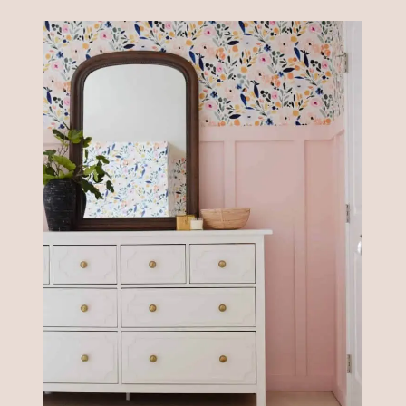
DRESSER
IDEAS