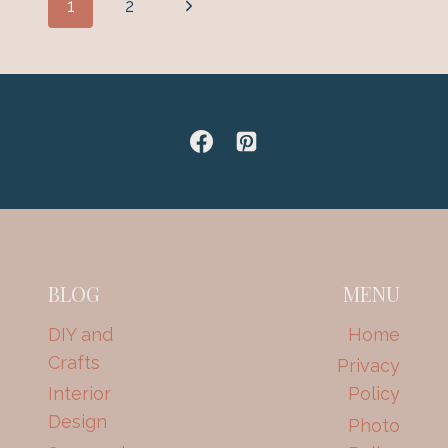
Next
1
2
–
navigation
END
Page
TABLES
BLOG
MENU
DIY and
Home
Crafts
Privacy
Interior
Policy
Design
Photo