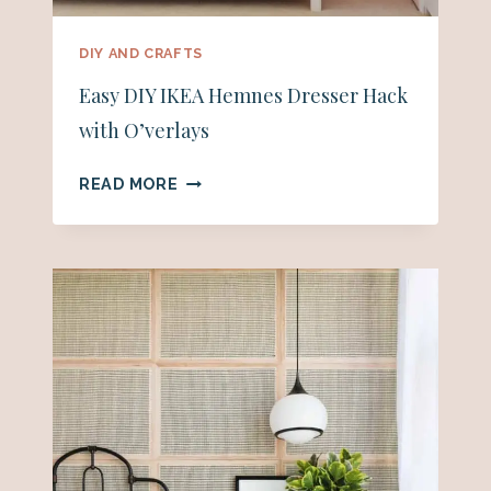
DIY AND CRAFTS
Easy DIY IKEA Hemnes Dresser Hack
with O’verlays
EASY
READ MORE
DIY
IKEA
HEMNES
DRESSER
HACK
WITH
O’VERLAYS