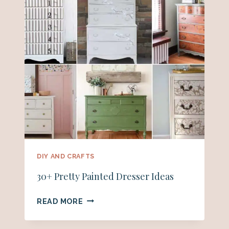
DIY AND CRAFTS
30+ Pretty Painted Dresser Ideas
30+
READ MORE
PRETTY
PAINTED