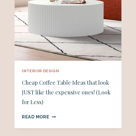
INTERIOR DESIGN
Cheap Coffee Table Ideas that look
JUST like the expensive ones! (Look
for Less)
CHEAP
READ MORE
COFFEE
TABLE