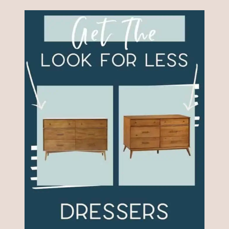
CANE
FURNITURE
PROJECTS