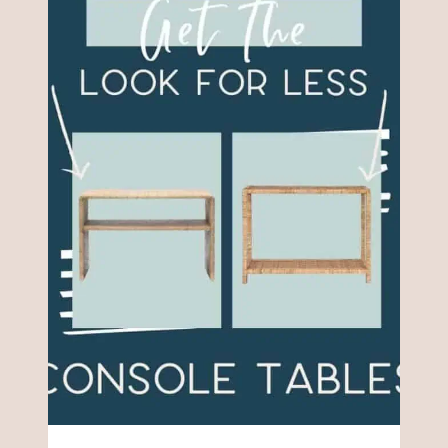
FURNITURE