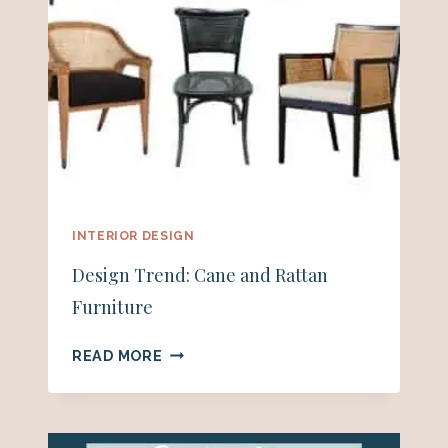
INTERIOR DESIGN
Design Trend: Cane and Rattan
Furniture
DESIGN
READ MORE
TREND:
CANE
AND
RATTAN