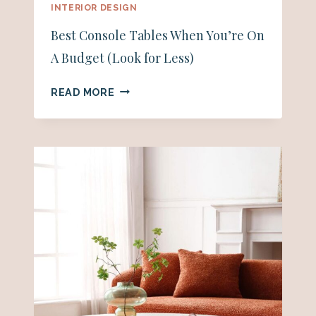
INTERIOR DESIGN
Best Console Tables When You’re On
A Budget (Look for Less)
BEST
READ MORE
CONSOLE
TABLES
WHEN
YOU’RE
ON
A
BUDGET
(LOOK
FOR
LESS)