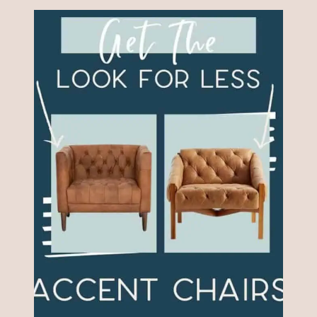
IDEAS
THAT
LOOK
JUST
LIKE
THE
EXPENSIVE
ONES!
(LOOK
FOR
LESS)