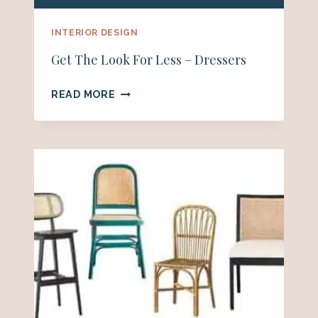
INTERIOR DESIGN
Get The Look For Less – Dressers
GET
READ MORE
THE
LOOK
FOR
LESS
–
DRESSERS