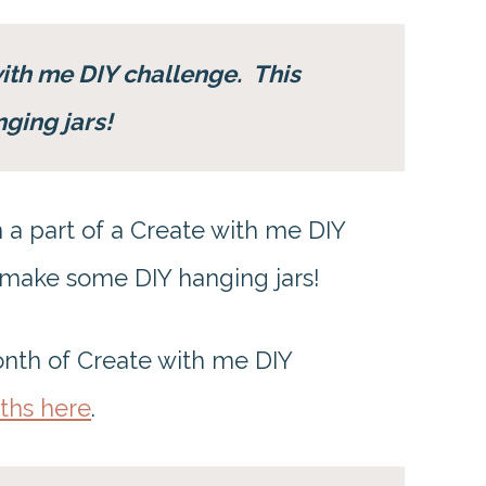
with me DIY challenge. This
nging jars!
 a part of a Create with me DIY
 make some DIY hanging jars!
onth of Create with me DIY
ths here
.