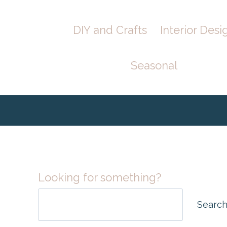
Skip
Skip
DIY and Crafts
Interior Desi
to
to
Instructions
content
Seasonal
Looking for something?
Searc