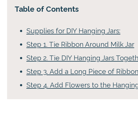
Table of Contents
Supplies for DIY Hanging Jars:
Step 1. Tie Ribbon Around Milk Jar
Step 2. Tie DIY Hanging Jars Toget
Step 3. Add a Long Piece of Ribbo
Step 4. Add Flowers to the Hanging