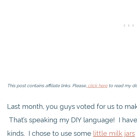
This post contains affiliate links. Please,
click here
to read my dis
Last month, you guys voted for us to m
That’s speaking my DIY language! I have n
kinds. I chose to use some
little milk jars