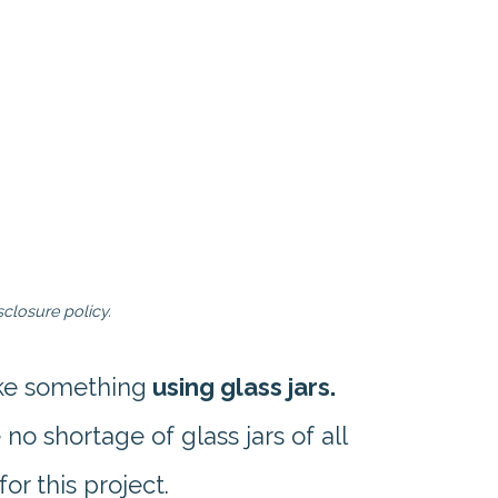
closure policy.
ake something
using glass jars.
o shortage of glass jars of all
for this project.