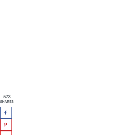
573
SHARES