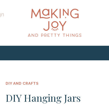
gn
DIY AND CRAFTS
DIY Hanging Jars
h