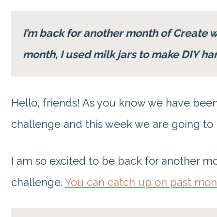
I’m back for another month of Create 
month, I used milk jars to make DIY ha
Hello, friends! As you know we have been
challenge and this week we are going to
I am so excited to be back for another m
challenge.
You can catch up on past mon