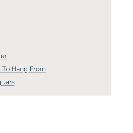
her
n To Hang From
 Jars