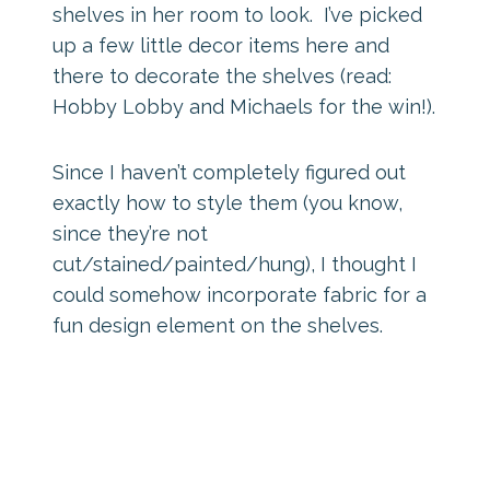
shelves in her room to look. I’ve picked
up a few little decor items here and
there to decorate the shelves (read:
Hobby Lobby and Michaels for the win!).
Since I haven’t completely figured out
exactly how to style them (you know,
since they’re not
cut/stained/painted/hung), I thought I
could somehow incorporate fabric for a
fun design element on the shelves.