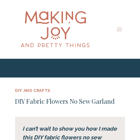
Skip
Skip
to
to
Instructions
content
DIY AND CRAFTS
DIY Fabric Flowers No Sew Garland
I can’t wait to show you how I made
this DIY fabric flowers no sew