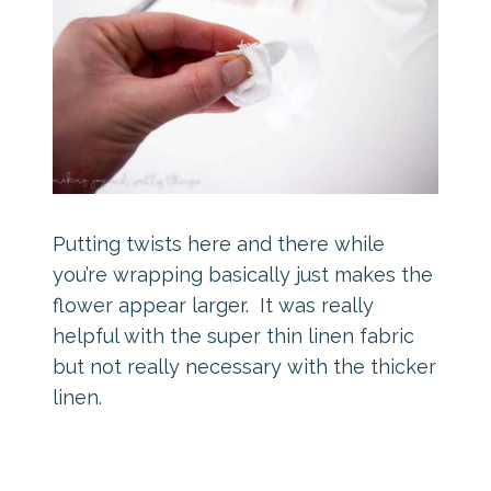
Putting twists here and there while
you’re wrapping basically just makes the
flower appear larger. It was really
helpful with the super thin linen fabric
but not really necessary with the thicker
linen.