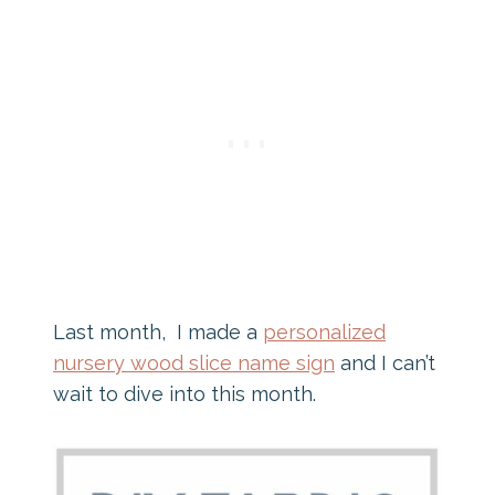
Last month, I made a
personalized
nursery wood slice name sign
and I can’t
wait to dive into this month.