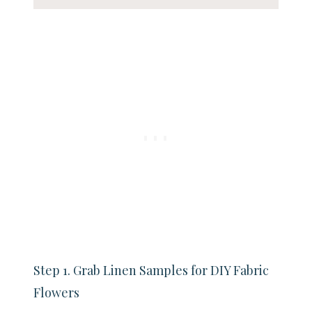
Step 1. Grab Linen Samples for DIY Fabric
Flowers