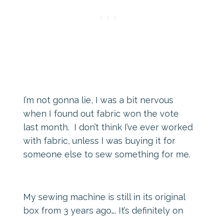
I’m not gonna lie, I was a bit nervous
when I found out fabric won the vote
last month. I don’t think I’ve ever worked
with fabric, unless I was buying it for
someone else to sew something for me.
My sewing machine is still in its original
box from 3 years ago…. It’s definitely on