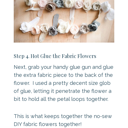
Step 4. Hot Glue the Fabric Flowers
Next, grab your handy glue gun and glue
the extra fabric piece to the back of the
flower. I used a pretty decent size glob
of glue, letting it penetrate the flower a
bit to hold all the petal loops together.
This is what keeps together the no-sew
DIY fabric flowers together!