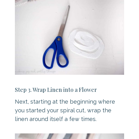
Step 3. Wrap Linen into a Flower
Next, starting at the beginning where
you started your spiral cut, wrap the
linen around itself a few times.