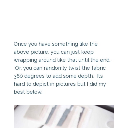
Once you have something like the
above picture, you can just keep
wrapping around like that until the end.
Or, you can randomly twist the fabric
360 degrees to add some depth. It’s
hard to depict in pictures but I did my
best below.