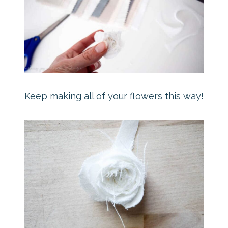
Keep making all of your flowers this way!