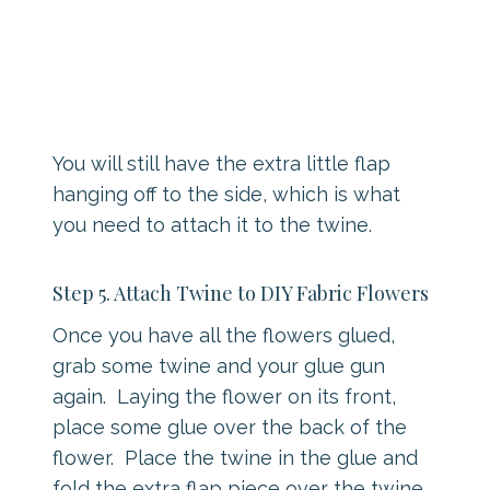
You will still have the extra little flap
hanging off to the side, which is what
you need to attach it to the twine.
Step 5. Attach Twine to DIY Fabric Flowers
Once you have all the flowers glued,
grab some twine and your glue gun
again. Laying the flower on its front,
place some glue over the back of the
flower. Place the twine in the glue and
fold the extra flap piece over the twine