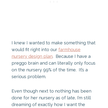
I knew I wanted to make something that
would fit right into our
farmhouse
nursery design plan
. Because I have a
preggo brain and can literally only focus
on the nursery 99% of the time. It’s a
serious problem.
Even though next to nothing has been
done for her nursery as of late, I’m still
dreaming of exactly how I want the