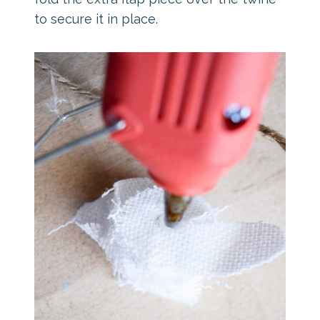
to secure it in place.