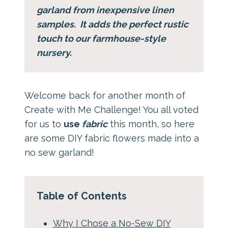
garland from inexpensive linen
samples. It adds the perfect rustic
touch to our farmhouse-style
nursery.
Welcome back for another month of
Create with Me Challenge! You all voted
for us to
use
fabric
this month, so here
are some DIY fabric flowers made into a
no sew garland!
Table of Contents
Why I Chose a No-Sew DIY