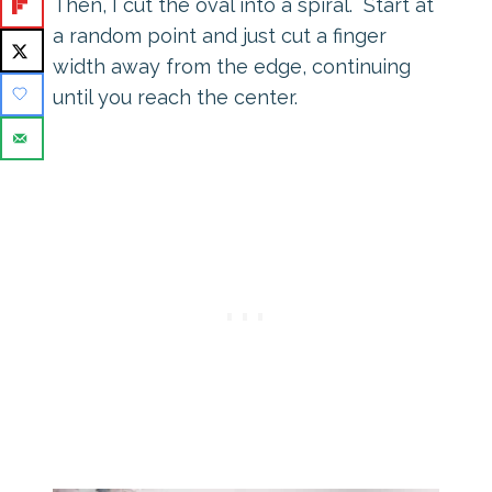
Then, I cut the oval into a spiral. Start at
a random point and just cut a finger
width away from the edge, continuing
until you reach the center.