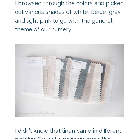
I browsed through the colors and picked
out various shades of white, beige, gray,
and light pink to go with the general
theme of our nursery.
I didn’t know that linen came in different