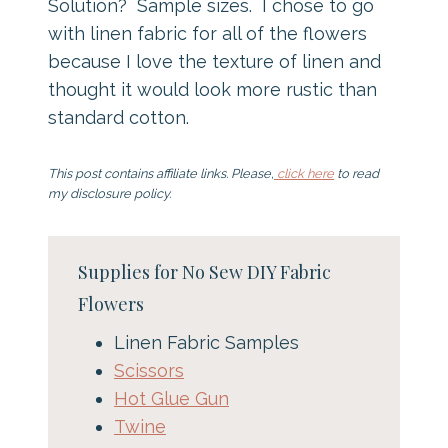
Solution? Sample sizes. I chose to go
with linen fabric for all of the flowers
because I love the texture of linen and
thought it would look more rustic than
standard cotton.
This post contains affiliate links. Please,
click here
to read
my disclosure policy.
Supplies for No Sew DIY Fabric
Flowers
Linen Fabric Samples
Scissors
Hot Glue Gun
Twine