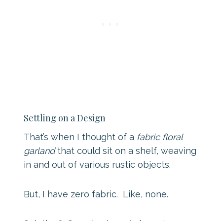
Settling on a Design
That’s when I thought of a
fabric floral
garland
that could sit on a shelf, weaving
in and out of various rustic objects.
But, I have zero fabric. Like, none.