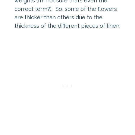
weights (I’m not sure that’s even the
correct term?). So, some of the flowers
are thicker than others due to the
thickness of the different pieces of linen.