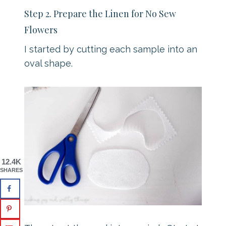
Step 2. Prepare the Linen for No Sew
Flowers
I started by cutting each sample into an
oval shape.
12.4K
SHARES