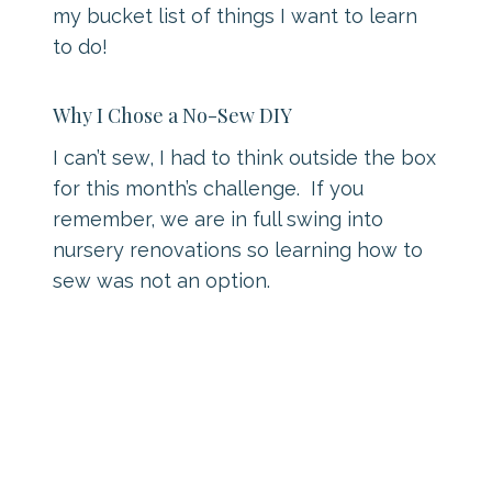
my bucket list of things I want to learn
to do!
Why I Chose a No-Sew DIY
I can’t sew, I had to think outside the box
for this month’s challenge. If you
remember, we are in full swing into
nursery renovations so learning how to
sew was not an option.