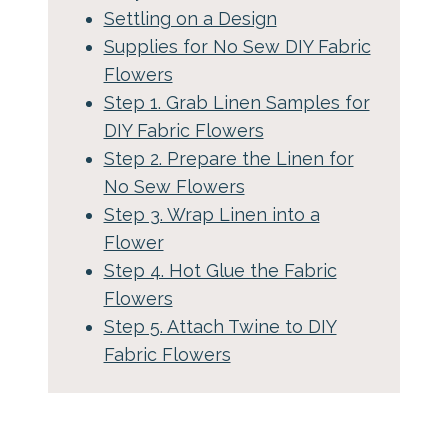
Settling on a Design
Supplies for No Sew DIY Fabric
Flowers
Step 1. Grab Linen Samples for
DIY Fabric Flowers
Step 2. Prepare the Linen for
No Sew Flowers
Step 3. Wrap Linen into a
Flower
Step 4. Hot Glue the Fabric
Flowers
Step 5. Attach Twine to DIY
Fabric Flowers