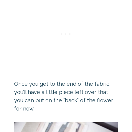
Once you get to the end of the fabric,
you’ll have a little piece left over that
you can put on the “back” of the flower
for now.