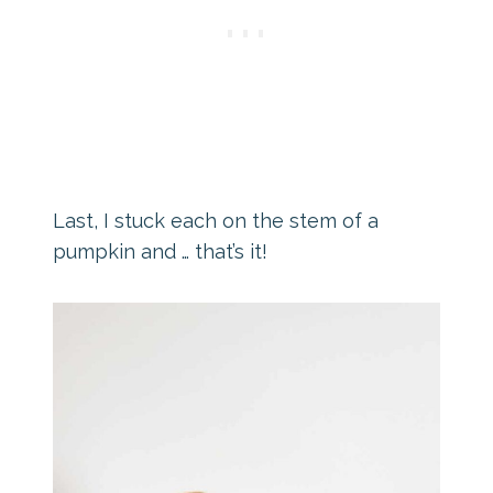
Last, I stuck each on the stem of a
pumpkin and … that’s it!