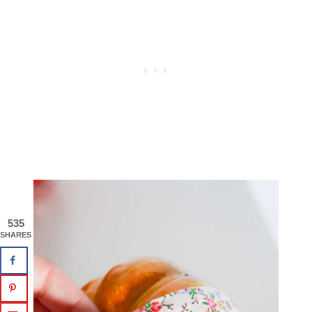
535
SHARES