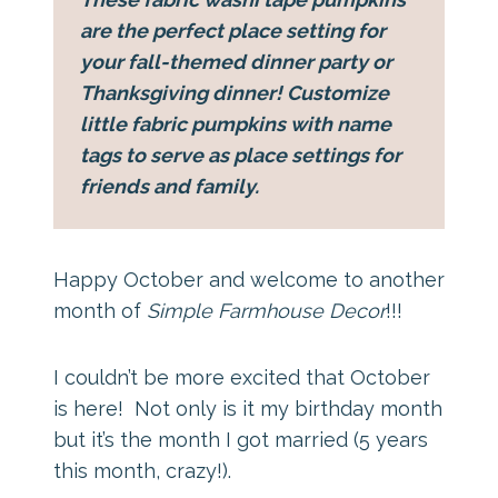
are the perfect place setting for
your fall-themed dinner party or
Thanksgiving dinner! Customize
little fabric pumpkins with name
tags to serve as place settings for
friends and family.
Happy October and welcome to another
month of
Simple Farmhouse Decor
!!!
I couldn’t be more excited that October
is here! Not only is it my birthday month
but it’s the month I got married (5 years
this month, crazy!).