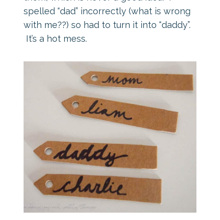
spelled “dad” incorrectly (what is wrong
with me??) so had to turn it into “daddy”.
It’s a hot mess.