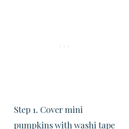
Step 1. Cover mini
pumpkins with washi tape