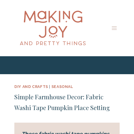
Skip
Skip
to
to
Instructions
content
DIY AND CRAFTS
|
SEASONAL
Simple Farmhouse Decor: Fabric
Washi Tape Pumpkin Place Setting
These fabric washi tape pumpkins