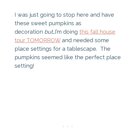
I was just going to stop here and have
these sweet pumpkins as
decoration
but
…I’m doing
this fall house
tour TOMORROW
and needed some
place settings for a tablescape. The
pumpkins seemed like the perfect place
setting!