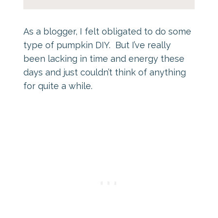
As a blogger, I felt obligated to do some
type of pumpkin DIY. But I’ve really
been lacking in time and energy these
days and just couldn’t think of anything
for quite a while.