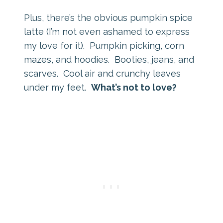
Plus, there’s the obvious pumpkin spice
latte (I’m not even ashamed to express
my love for it). Pumpkin picking, corn
mazes, and hoodies. Booties, jeans, and
scarves. Cool air and crunchy leaves
under my feet.
What’s not to love?