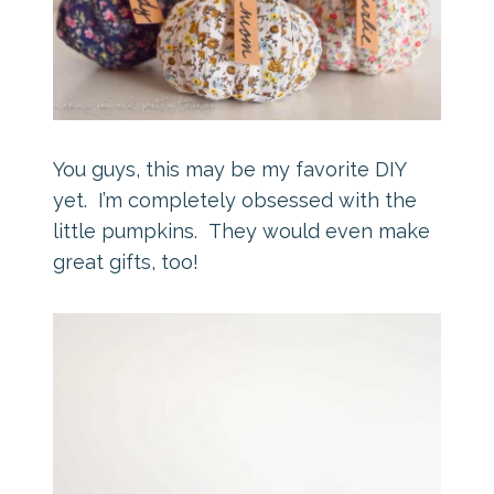
You guys, this may be my favorite DIY
yet. I’m completely obsessed with the
little pumpkins. They would even make
great gifts, too!