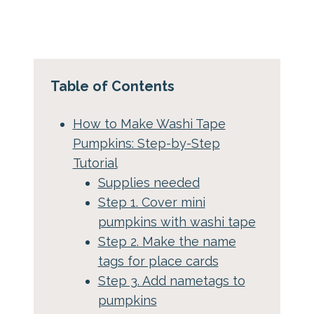
Table of Contents
How to Make Washi Tape
Pumpkins: Step-by-Step
Tutorial
Supplies needed
Step 1. Cover mini
pumpkins with washi tape
Step 2. Make the name
tags for place cards
Step 3. Add nametags to
pumpkins