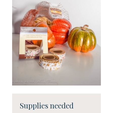
Supplies needed