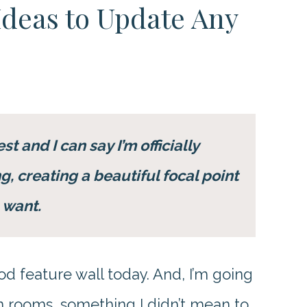
Ideas to Update Any
t and I can say I’m officially
, creating a beautiful focal point
 want.
od feature wall today. And, I’m going
 in rooms, something I didn’t mean to