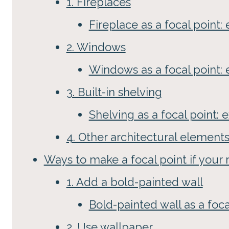
1. Fireplaces
Fireplace as a focal point
2. Windows
Windows as a focal point:
3. Built-in shelving
Shelving as a focal point:
4. Other architectural element
Ways to make a focal point if your
1. Add a bold-painted wall
Bold-painted wall as a foc
2. Use wallpaper