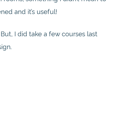
ned and it’s useful!
. But, I did take a few courses last
sign.