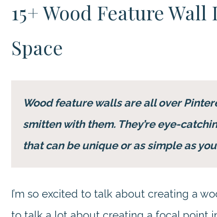
15+ Wood Feature Wall 
Space
Wood feature walls are all over Pinteres
smitten with them. They’re eye-catching
that can be unique or as simple as you
I’m so excited to talk about creating a wo
to talk a lot about creating a focal point