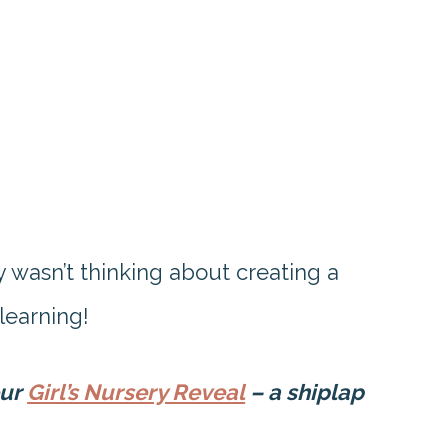
nly wasn’t thinking about creating a
 learning!
our
Girl’s Nursery Reveal
– a shiplap