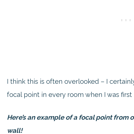
I think this is often overlooked – I certai
focal point in every room when I was first
Here’s an example of a focal point from 
wall!