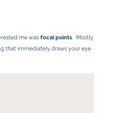
nterested me was
focal points
. Mostly
ng that immediately draws your eye