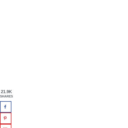
21.9K
SHARES