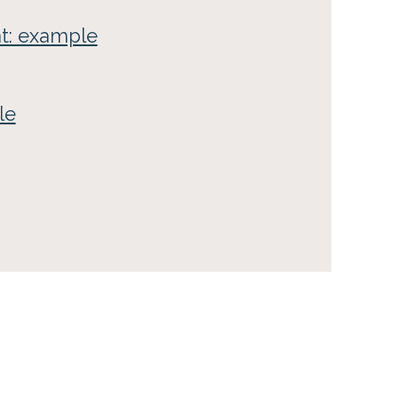
nt: example
le