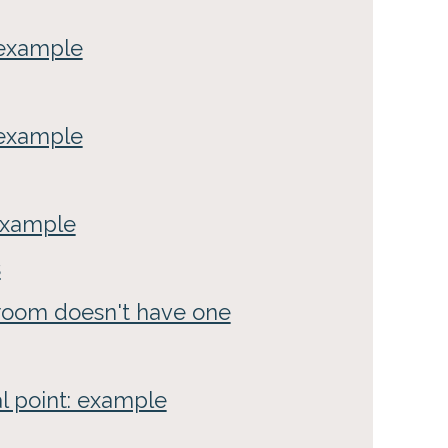
: example
 example
 example
s
 room doesn't have one
al point: example