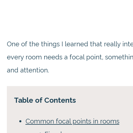
One of the things I learned that really i
every room needs a focal point, somethi
and attention.
Table of Contents
Common focal points in rooms