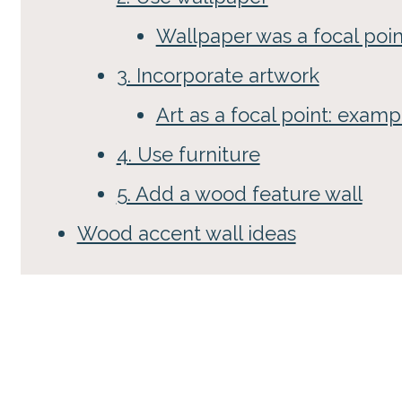
Wallpaper was a focal poi
3. Incorporate artwork
Art as a focal point: examp
4. Use furniture
5. Add a wood feature wall
Wood accent wall ideas