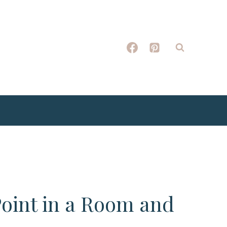
Point in a Room and