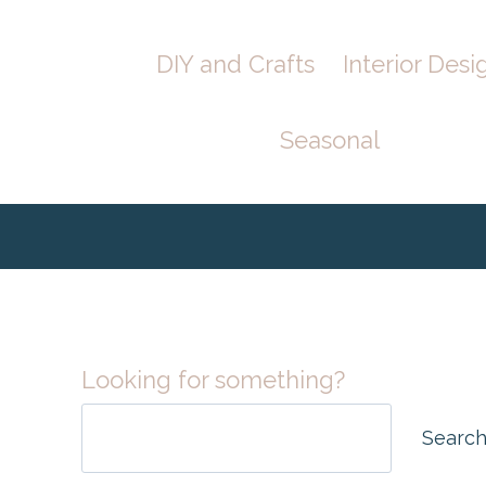
Skip
DIY and Crafts
Interior Desi
to
content
Seasonal
Looking for something?
Searc