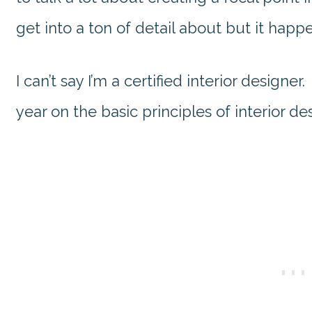
get into a ton of detail about but it happe
I can’t say I’m a certified interior designer
year on the basic principles of interior de