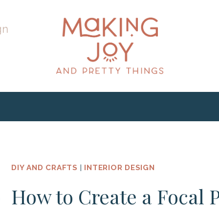
gn
DIY AND CRAFTS
|
INTERIOR DESIGN
How to Create a Focal 
h