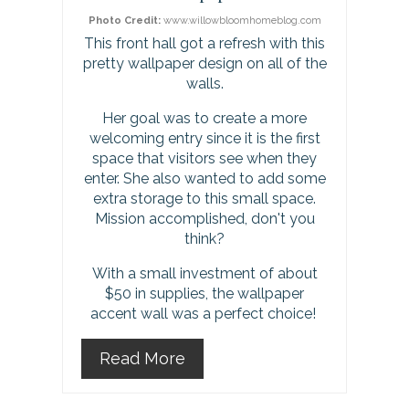
Photo Credit:
www.willowbloomhomeblog.com
i
This front hall got a refresh with this
pretty wallpaper design on all of the
n
walls.
t
Her goal was to create a more
welcoming entry since it is the first
e
space that visitors see when they
r
enter. She also wanted to add some
extra storage to this small space.
e
Mission accomplished, don't you
think?
s
With a small investment of about
t
$50 in supplies, the wallpaper
accent wall was a perfect choice!
P
Read More
i
n