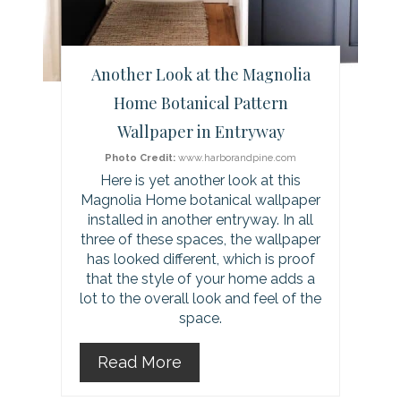
e
r
Another Look at the Magnolia
e
Home Botanical Pattern
Wallpaper in Entryway
s
Photo Credit:
www.harborandpine.com
t
Here is yet another look at this
Magnolia Home botanical wallpaper
P
installed in another entryway. In all
i
three of these spaces, the wallpaper
has looked different, which is proof
n
that the style of your home adds a
lot to the overall look and feel of the
space.
Read More