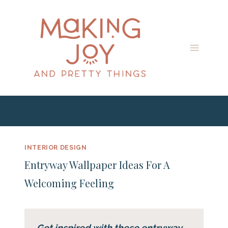
Skip
to
content
INTERIOR DESIGN
Entryway Wallpaper Ideas For A
Welcoming Feeling
Get inspired with these entryway