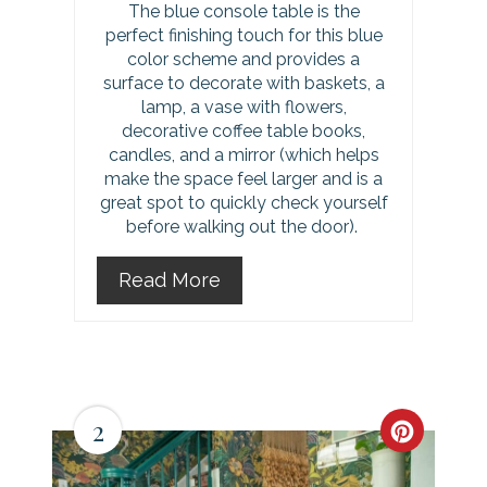
The blue console table is the
perfect finishing touch for this blue
color scheme and provides a
surface to decorate with baskets, a
lamp, a vase with flowers,
decorative coffee table books,
candles, and a mirror (which helps
make the space feel larger and is a
great spot to quickly check yourself
before walking out the door).
Read More
2
C
r