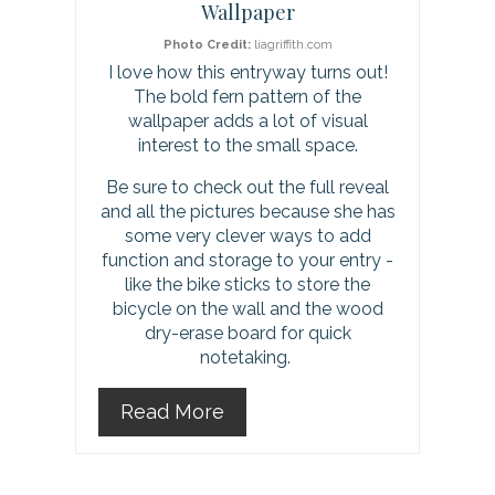
t
Wallpaper
e
Photo Credit:
liagriffith.com
I love how this entryway turns out!
r
The bold fern pattern of the
wallpaper adds a lot of visual
e
interest to the small space.
s
Be sure to check out the full reveal
and all the pictures because she has
t
some very clever ways to add
function and storage to your entry -
P
like the bike sticks to store the
i
bicycle on the wall and the wood
dry-erase board for quick
n
notetaking.
Read More