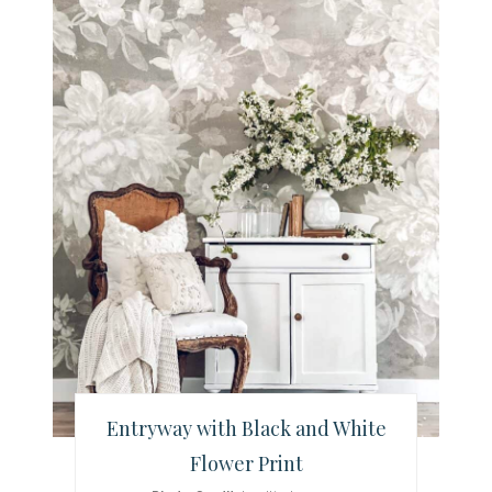
e
a
t
e
P
i
n
t
e
r
Entryway with Black and White
e
Flower Print