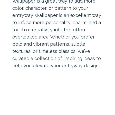
Wallpaper is a great way to add more
color, character, or pattern to your
entryway. Wallpaper is an excellent way
to infuse more personality, charm, and a
touch of creativity into this often-
overlooked area. Whether you prefer
bold and vibrant patterns, subtle
textures, or timeless classics, we’ve
curated a collection of inspiring ideas to
help you elevate your entryway design.