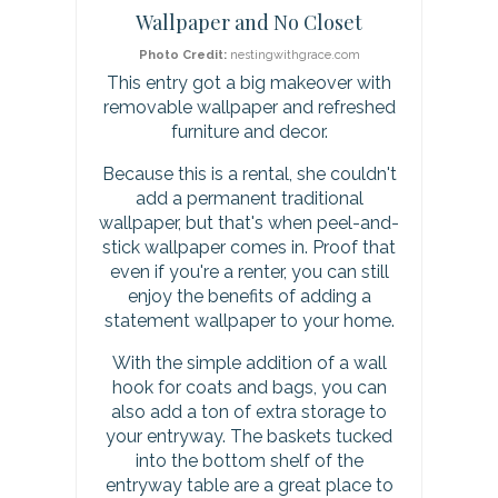
Wallpaper and No Closet
t
Photo Credit:
nestingwithgrace.com
P
This entry got a big makeover with
removable wallpaper and refreshed
i
furniture and decor.
n
Because this is a rental, she couldn't
add a permanent traditional
wallpaper, but that's when peel-and-
stick wallpaper comes in. Proof that
even if you're a renter, you can still
enjoy the benefits of adding a
statement wallpaper to your home.
With the simple addition of a wall
hook for coats and bags, you can
also add a ton of extra storage to
your entryway. The baskets tucked
into the bottom shelf of the
entryway table are a great place to