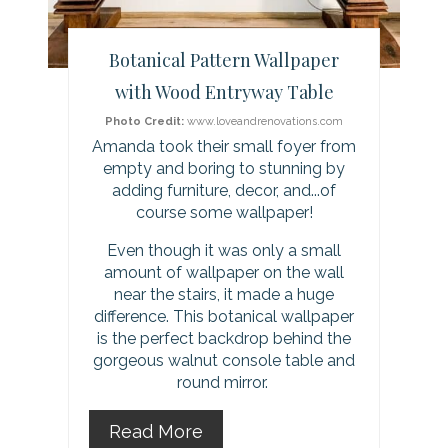
e
r
Botanical Pattern Wallpaper
e
with Wood Entryway Table
s
Photo Credit:
www.loveandrenovations.com
Amanda took their small foyer from
t
empty and boring to stunning by
adding furniture, decor, and...of
P
course some wallpaper!
i
Even though it was only a small
amount of wallpaper on the wall
n
near the stairs, it made a huge
difference. This botanical wallpaper
is the perfect backdrop behind the
gorgeous walnut console table and
round mirror.
Read More