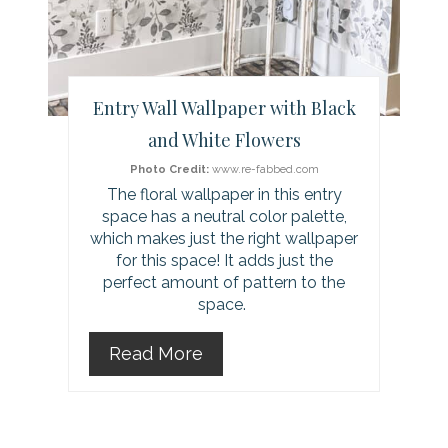
t
e
r
Entry Wall Wallpaper with Black
e
and White Flowers
s
Photo Credit:
www.re-fabbed.com
The floral wallpaper in this entry
t
space has a neutral color palette,
which makes just the right wallpaper
P
for this space! It adds just the
perfect amount of pattern to the
i
space.
n
Read More