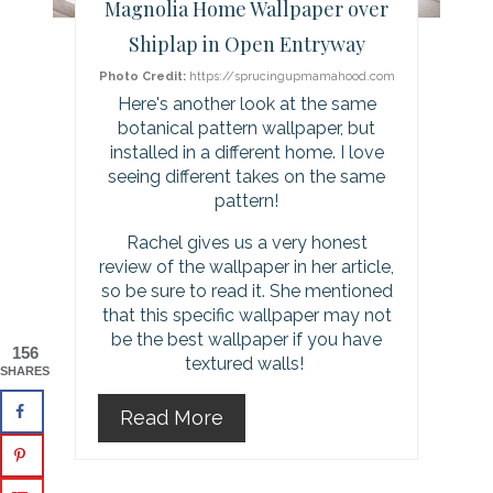
Magnolia Home Wallpaper over
e
Shiplap in Open Entryway
s
Photo Credit:
https://sprucingupmamahood.com
Here's another look at the same
t
botanical pattern wallpaper, but
installed in a different home. I love
P
seeing different takes on the same
pattern!
i
Rachel gives us a very honest
n
review of the wallpaper in her article,
so be sure to read it. She mentioned
that this specific wallpaper may not
be the best wallpaper if you have
156
textured walls!
SHARES
Read More