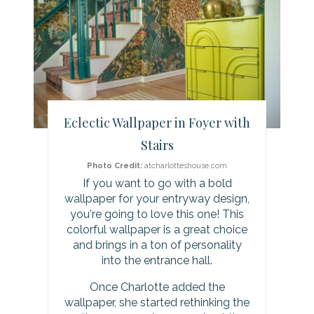
e
a
t
e
Eclectic Wallpaper in Foyer with
P
Stairs
i
Photo Credit:
atcharlotteshouse.com
If you want to go with a bold
n
wallpaper for your entryway design,
you're going to love this one! This
t
colorful wallpaper is a great choice
and brings in a ton of personality
e
into the entrance hall.
r
Once Charlotte added the
wallpaper, she started rethinking the
e