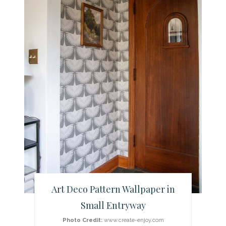
t
e
P
i
n
t
e
r
e
Art Deco Pattern Wallpaper in
s
Small Entryway
t
Photo Credit:
www.create-enjoy.com