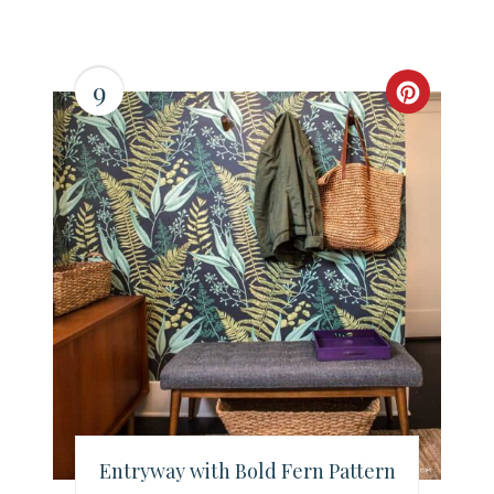
9
C
r
e
a
t
e
P
i
n
Entryway with Bold Fern Pattern