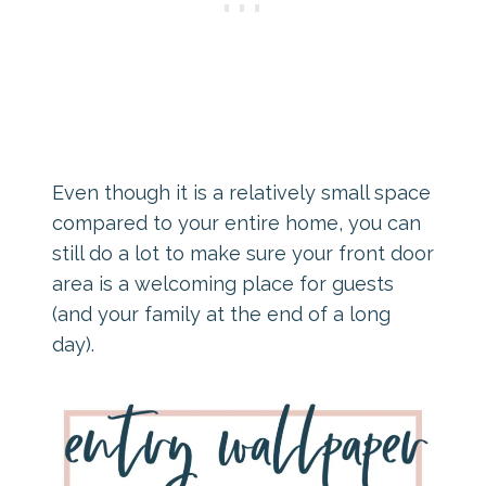
Even though it is a relatively small space
compared to your entire home, you can
still do a lot to make sure your front door
area is a welcoming place for guests
(and your family at the end of a long
day).