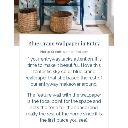
t
e
r
Blue Crane Wallpaper in Entry
e
Photo Credit:
stampinfool.com
s
If your entryway lacks attention, it is
time to make it beautiful. I love this
t
fantastic sky color blue crane
P
wallpaper that she based the rest of
our entryway makeover around.
i
The feature wall with the wallpaper
n
is the focal point for the space and
sets the tone for the space (and
really the rest of the home since it is
the first place you see).