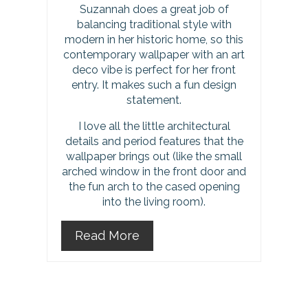
P
Suzannah does a great job of
balancing traditional style with
i
modern in her historic home, so this
contemporary wallpaper with an art
n
deco vibe is perfect for her front
entry. It makes such a fun design
statement.
I love all the little architectural
details and period features that the
wallpaper brings out (like the small
arched window in the front door and
the fun arch to the cased opening
into the living room).
Read More