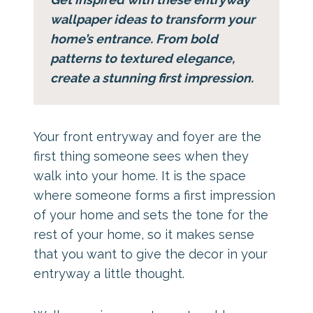
wallpaper ideas to transform your
home’s entrance. From bold
patterns to textured elegance,
create a stunning first impression.
Your front entryway and foyer are the
first thing someone sees when they
walk into your home. It is the space
where someone forms a first impression
of your home and sets the tone for the
rest of your home, so it makes sense
that you want to give the decor in your
entryway a little thought.