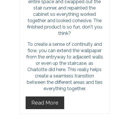
entire space and swapped out the
s
stair runner, and repainted the
cabinet so everything worked
t
together and looked cohesive. The
finished product is so fun, don't you
P
think?
i
To create a sense of continuity and
flow, you can extend the wallpaper
n
from the entryway to adjacent walls
or even up the staircase, as
Charlotte did here. This really helps
create a seamless transition
between the different areas and ties
everything together.
Read More