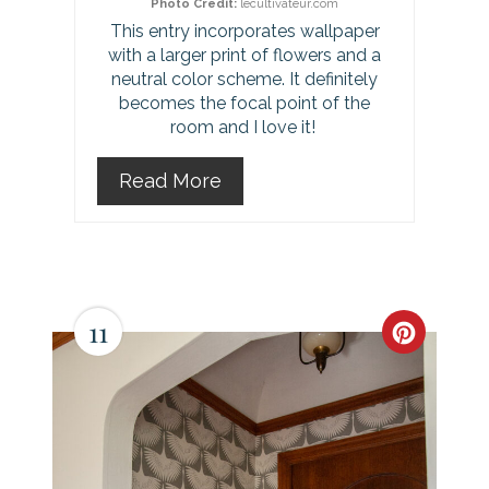
Photo Credit:
lecultivateur.com
s
This entry incorporates wallpaper
with a larger print of flowers and a
t
neutral color scheme. It definitely
P
becomes the focal point of the
room and I love it!
i
Read More
n
11
C
r
e
a