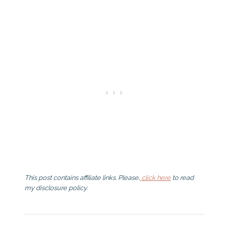
This post contains affiliate links. Please,
click here
to read
my disclosure policy.