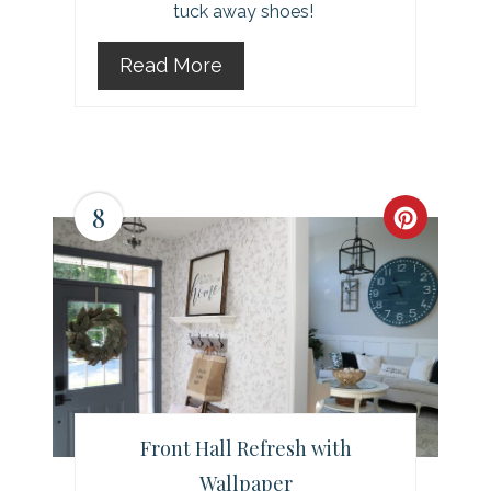
tuck away shoes!
Read More
8
C
r
e
a
t
e
Front Hall Refresh with
Wallpaper
P