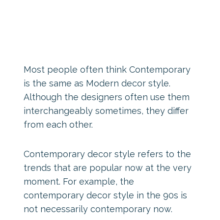
Most people often think Contemporary
is the same as Modern decor style.
Although the designers often use them
interchangeably sometimes, they differ
from each other.
Contemporary decor style refers to the
trends that are popular now at the very
moment. For example, the
contemporary decor style in the 90s is
not necessarily contemporary now.