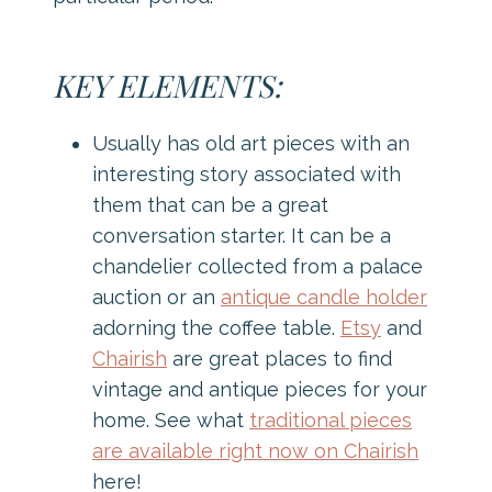
KEY ELEMENTS:
Usually has old art pieces with an
interesting story associated with
them that can be a great
conversation starter. It can be a
chandelier collected from a palace
auction or an
antique candle holder
adorning the coffee table.
Etsy
and
Chairish
are great places to find
vintage and antique pieces for your
home. See what
traditional pieces
are available right now on Chairish
here!