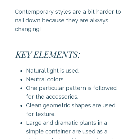
Contemporary styles are a bit harder to
nail down because they are always
changing!
KEY ELEMENTS:
Natural light is used.
Neutral colors.
One particular pattern is followed
for the accessories.
Clean geometric shapes are used
for texture.
Large and dramatic plants in a
simple container are used as a