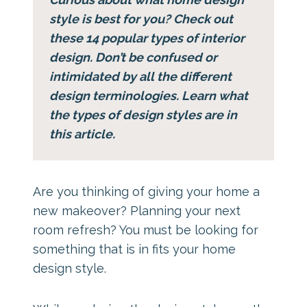
style is best for you? Check out
these 14 popular types of interior
design. Don’t be confused or
intimidated by all the different
design terminologies. Learn what
the types of design styles are in
this article.
Are you thinking of giving your home a
new makeover? Planning your next
room refresh? You must be looking for
something that is in fits your home
design style.