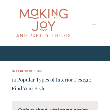
Skip
to
content
INTERIOR DESIGN
14 Popular Types of Interior Design:
Find Your Style
Curious about what home design