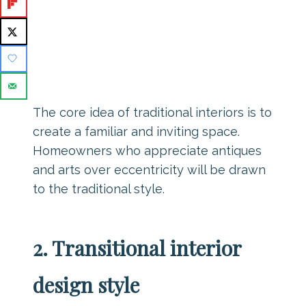
The core idea of traditional interiors is to
create a familiar and inviting space.
Homeowners who appreciate antiques
and arts over eccentricity will be drawn
to the traditional style.
2. Transitional interior
design style