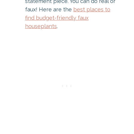
statement piece. You can do real or
faux! Here are the
best places to
find budget-friendly faux
houseplants
.