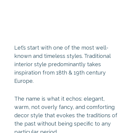
Let’s start with one of the most well-
known and timeless styles. Traditional
interior style predominantly takes
inspiration from 18th & 19th century
Europe.
The name is what it echos: elegant,
warm, not overly fancy, and comforting
decor style that evokes the traditions of
the past without being specific to any
particular period.