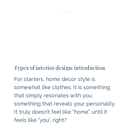
Types of interior design: introduction
For starters, home decor style is
somewhat like clothes. It is something
that simply resonates with you,
something that reveals your personality.
It truly doesn’t feel like “home”, until it
feels like “you”, right?