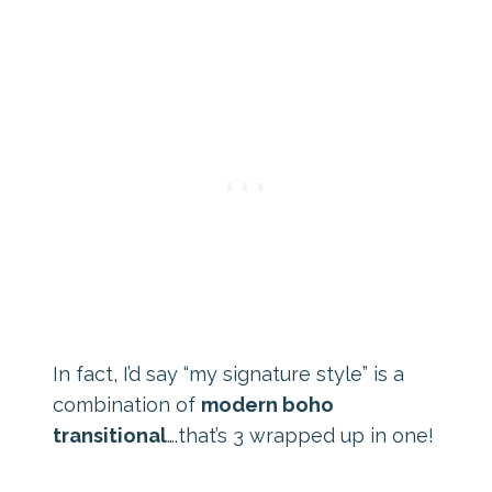
In fact, I’d say “my signature style” is a
combination of
modern boho
transitional
….that’s 3 wrapped up in one!