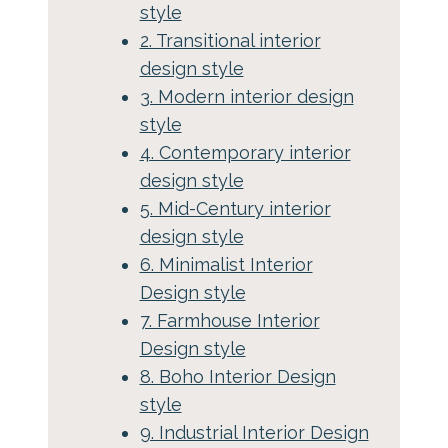
style
2. Transitional interior
design style
3. Modern interior design
style
4. Contemporary interior
design style
5. Mid-Century interior
design style
6. Minimalist Interior
Design style
7. Farmhouse Interior
Design style
8. Boho Interior Design
style
9. Industrial Interior Design