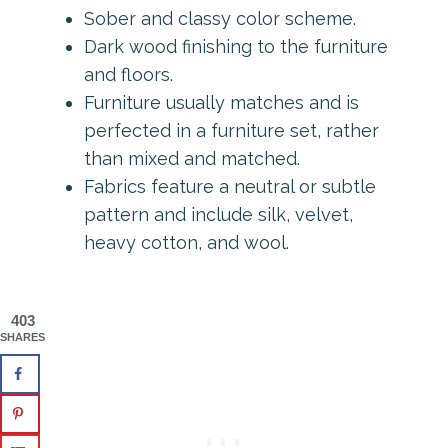
Sober and classy color scheme.
Dark wood finishing to the furniture
and floors.
Furniture usually matches and is
perfected in a furniture set, rather
than mixed and matched.
Fabrics feature a neutral or subtle
pattern and include silk, velvet,
heavy cotton, and wool.
403
SHARES