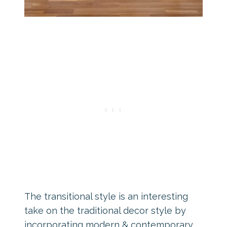
The transitional style is an interesting
take on the traditional decor style by
incorporating modern & contemporary