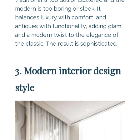
modern is too boring or sleek. It
balances luxury with comfort, and
antiques with functionality, adding glam
and a modern twist to the elegance of
the classic. The result is sophisticated.
3. Modern interior design
style