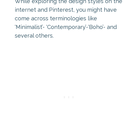
While exploring the design styles on the
internet and Pinterest, you might have
come across terminologies like
‘Minimalist’- ‘Contemporary’-‘Boho’- and
several others.