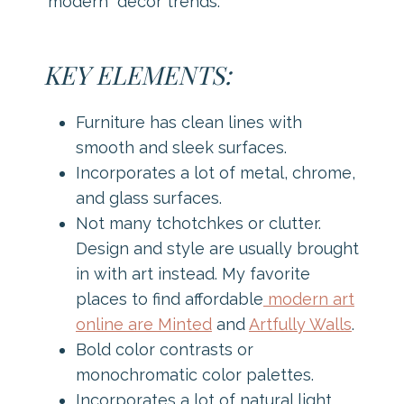
“modern” decor trends.
KEY ELEMENTS:
Furniture has clean lines with
smooth and sleek surfaces.
Incorporates a lot of metal, chrome,
and glass surfaces.
Not many tchotchkes or clutter.
Design and style are usually brought
in with art instead. My favorite
places to find affordable
modern art
online are Minted
and
Artfully Walls
.
Bold color contrasts or
monochromatic color palettes.
Incorporates a lot of natural light.