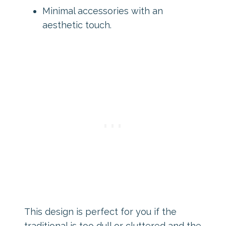
Minimal accessories with an
aesthetic touch.
This design is perfect for you if the
traditional is too dull or cluttered and the