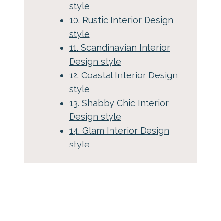
style
10. Rustic Interior Design
style
11. Scandinavian Interior
Design style
12. Coastal Interior Design
style
13. Shabby Chic Interior
Design style
14. Glam Interior Design
style