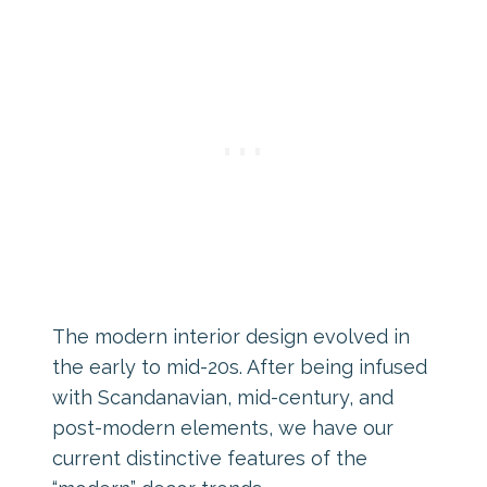
The modern interior design evolved in
the early to mid-20s. After being infused
with Scandanavian, mid-century, and
post-modern elements, we have our
current distinctive features of the