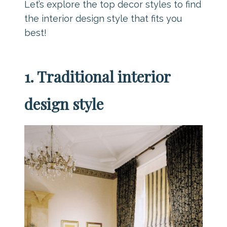
Let’s explore the top decor styles to find
the interior design style that fits you
best!
1. Traditional interior
design style