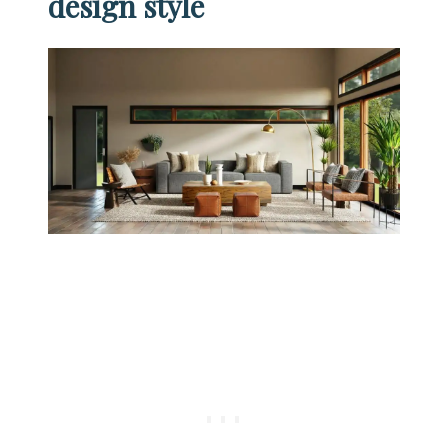
design style