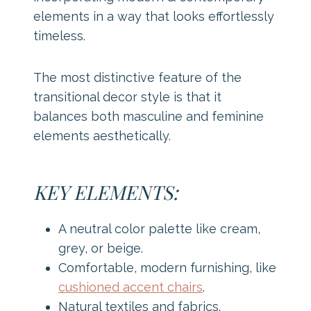
elements in a way that looks effortlessly
timeless.
The most distinctive feature of the
transitional decor style is that it
balances both masculine and feminine
elements aesthetically.
KEY ELEMENTS:
A neutral color palette like cream,
grey, or beige.
Comfortable, modern furnishing, like
cushioned accent chairs
.
Natural textiles and fabrics.