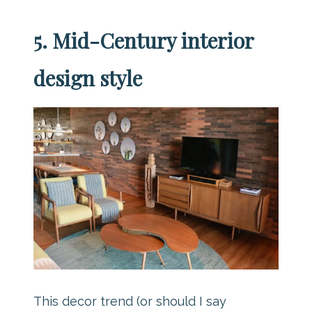
5. Mid-Century interior
design style
This decor trend (or should I say