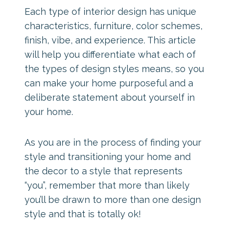
Each type of interior design has unique
characteristics, furniture, color schemes,
finish, vibe, and experience. This article
will help you differentiate what each of
the types of design styles means, so you
can make your home purposeful and a
deliberate statement about yourself in
your home.
As you are in the process of finding your
style and transitioning your home and
the decor to a style that represents
“you”, remember that more than likely
you’ll be drawn to more than one design
style and that is totally ok!