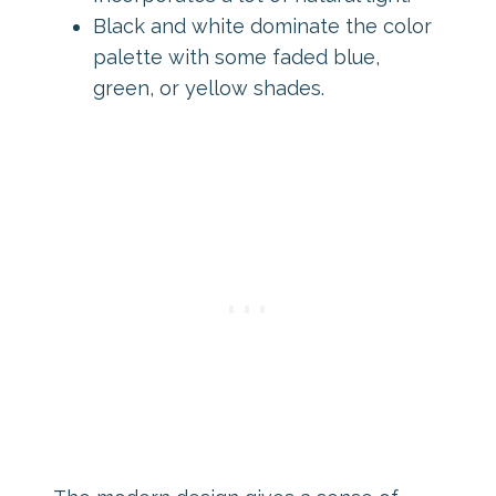
Black and white dominate the color
palette with some faded blue,
green, or yellow shades.