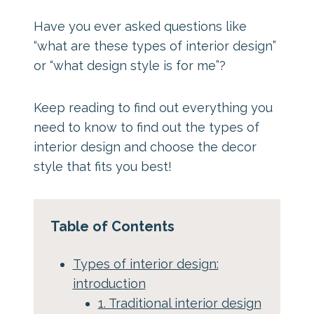
Have you ever asked questions like
“what are these types of interior design”
or “what design style is for me”?
Keep reading to find out everything you
need to know to find out the types of
interior design and choose the decor
style that fits you best!
Table of Contents
Types of interior design:
introduction
1. Traditional interior design