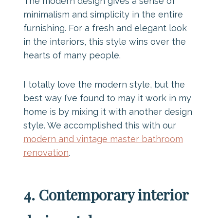
The modern design gives a sense of
minimalism and simplicity in the entire
furnishing. For a fresh and elegant look
in the interiors, this style wins over the
hearts of many people.
I totally love the modern style, but the
best way I’ve found to may it work in my
home is by mixing it with another design
style. We accomplished this with our
modern and vintage master bathroom
renovation
.
4. Contemporary interior